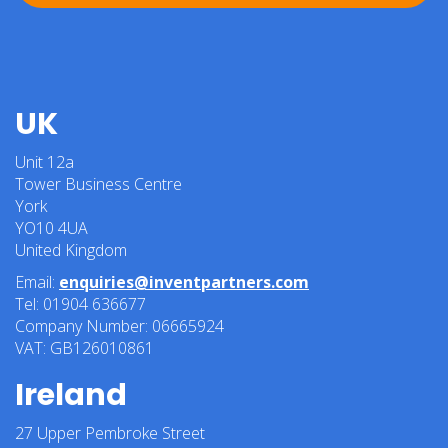
UK
Unit 12a
Tower Business Centre
York
YO10 4UA
United Kingdom
Email:
enquiries@inventpartners.com
Tel: 01904 636677
Company Number: 06665924
VAT: GB126010861
Ireland
27 Upper Pembroke Street