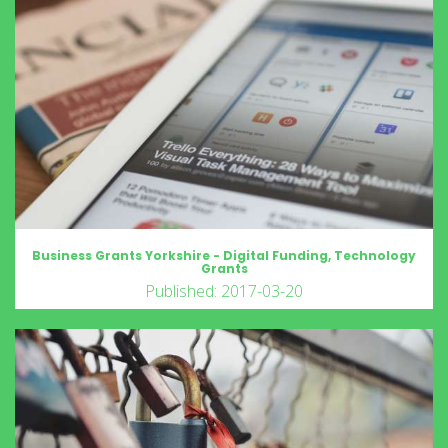
Business Grants Yorkshire - Digital Funding, Technology
Grants
Published: 2017-03-20