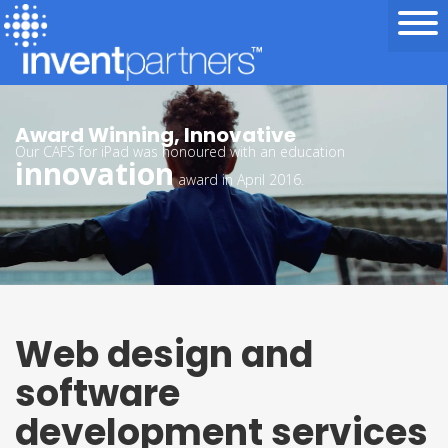
We’re Invent Partners
Award Winning, Innovative
Our CAFS for iPad was honoured with an education
innovation
award in April 2016.
Web design and
software
development services