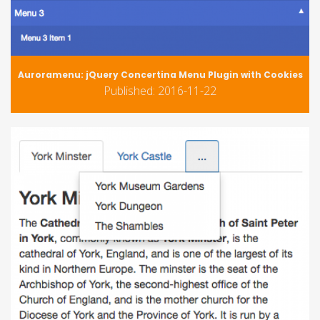
Auroramenu: jQuery Concertina Menu Plugin with Cookies
Published: 2016-11-22