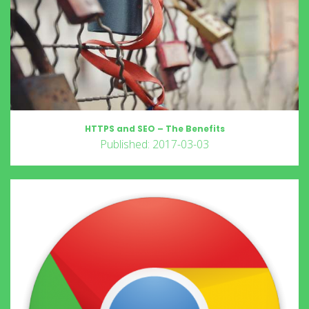
HTTPS and SEO – The Benefits
Published: 2017-03-03