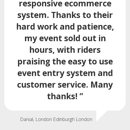
responsive ecommerce
system. Thanks to their
hard work and patience,
my event sold out in
hours, with riders
praising the easy to use
event entry system and
customer service. Many
thanks! ”
Danial, London Edinburgh London