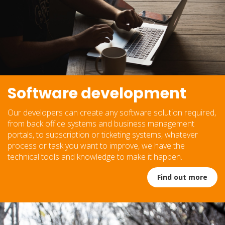
Software development
Our developers can create any software solution required,
from back office systems and business management
portals, to subscription or ticketing systems, whatever
process or task you want to improve, we have the
technical tools and knowledge to make it happen.
Find out more