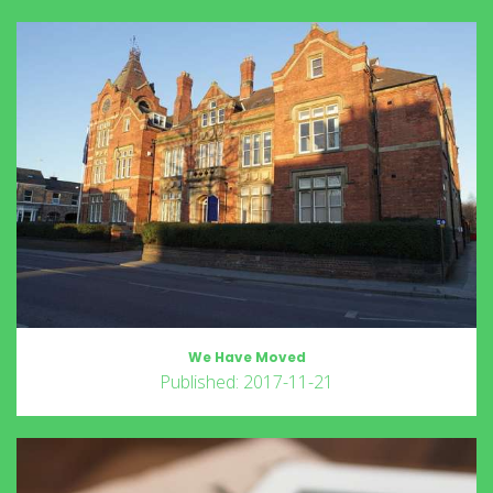
We Have Moved
Published: 2017-11-21