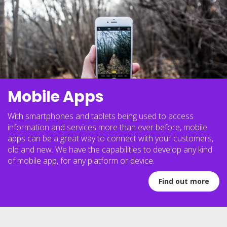
Mobile Apps
With smartphones and tablets being used to access
information and services more than ever before, mobile
apps can be a great way to connect with your customers,
old and new. We have the capabilities to develop any kind
of mobile app, for any platform or device.
Find out more