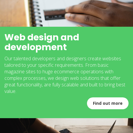
Web design and
development
Our talented developers and designers create websites
tailored to your specific requirements. From basic
magazine sites to huge ecommerce operations with
complex processes, we design web solutions that offer
great functionality, are fully scalable and built to bring best
value.
Find out more