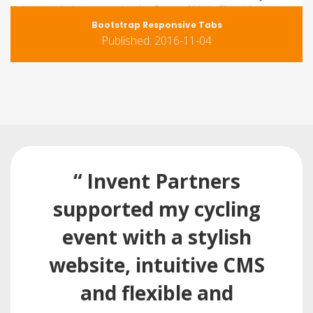
Bootstrap Responsive Tabs
Published: 2016-11-04
“ Invent Partners
supported my cycling
event with a stylish
website, intuitive CMS
and flexible and