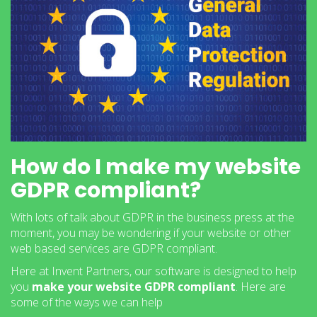
How do I make my website
GDPR compliant?
With lots of talk about GDPR in the business press at the
moment, you may be wondering if your website or other
web based services are GDPR compliant.
Here at Invent Partners, our software is designed to help
you
make your website GDPR compliant
. Here are
some of the ways we can help