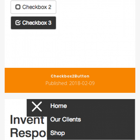
Checkbox2Button
Published: 2018-02-09