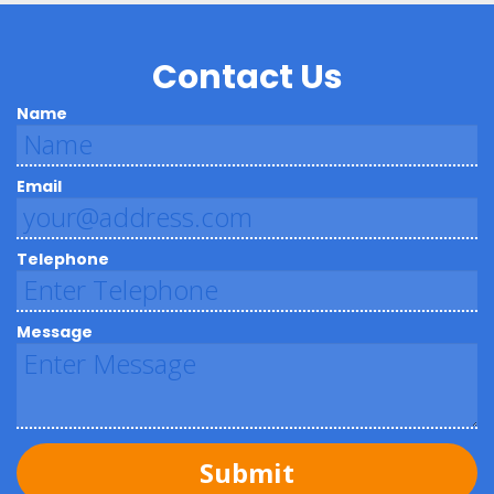
Contact Us
Name
Email
Telephone
Message
Submit