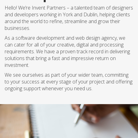
Hello! We’re Invent Partners – a talented team of designers
and developers working in York and Dublin, helping clients
around the world to refine, streamline and grow their
businesses.
As a software development and web design agency, we
can cater for all of your creative, digital and processing
requirements. We have a proven track record in delivering
solutions that bring a fast and impressive return on
investment.
We see ourselves as part of your wider team, committing
to your success at every stage of your project and offering
ongoing support whenever you need us.