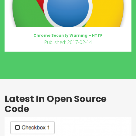
Chrome Security Warning – HTTP
Published: 2017-02-14
Latest In Open Source
Code