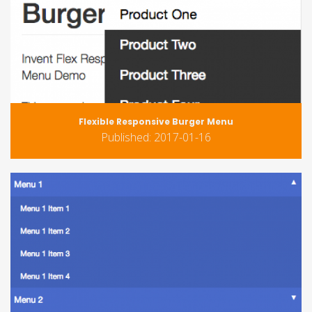
Flexible Responsive Burger Menu
Published: 2017-01-16