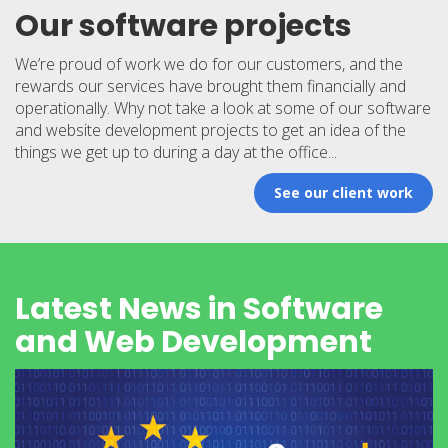
Our software projects
We’re proud of work we do for our customers, and the
rewards our services have brought them financially and
operationally. Why not take a look at some of our software
and website development projects to get an idea of the
things we get up to during a day at the office...
See our client work
Latest News in Software
and Web Development