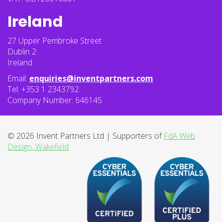
Ireland
27 Upper Pembroke Street
Dublin 2
Ireland
Email:
enquiries@inventpartners.com
Tel: +353 1 2343792
Company Number: 646145
© 2026 Invent Partners Ltd | Supporters of
FdA Web
Design, Wakefield