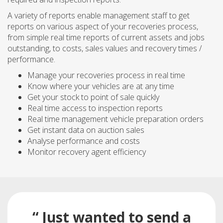
A variety of reports enable management staff to get
reports on various aspect of your recoveries process,
from simple real time reports of current assets and jobs
outstanding, to costs, sales values and recovery times /
performance.
Manage your recoveries process in real time
Know where your vehicles are at any time
Get your stock to point of sale quickly
Real time access to inspection reports
Real time management vehicle preparation orders
Get instant data on auction sales
Analyse performance and costs
Monitor recovery agent efficiency
“ Just wanted to send a