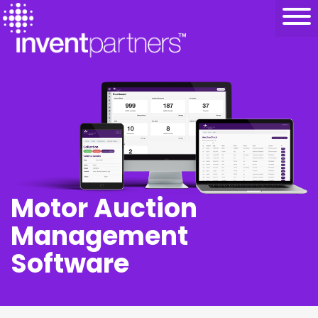
Motor Auction
Management
Software