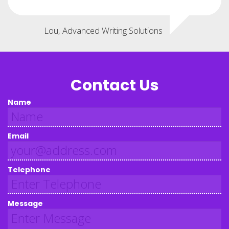
Lou, Advanced Writing Solutions
Contact Us
Name
Email
Telephone
Message