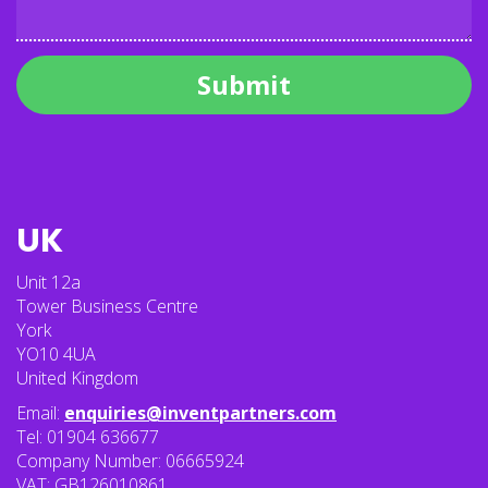
Submit
UK
Unit 12a
Tower Business Centre
York
YO10 4UA
United Kingdom
Email:
enquiries@inventpartners.com
Tel: 01904 636677
Company Number: 06665924
VAT: GB126010861