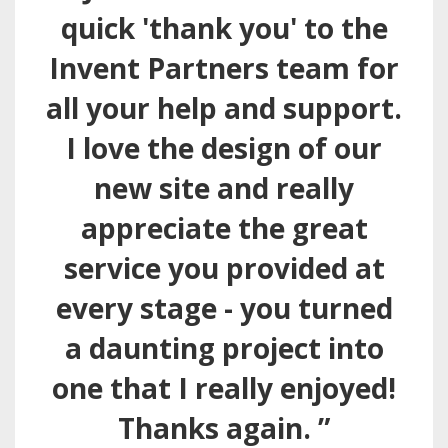
quick 'thank you' to the
Invent Partners team for
all your help and support.
I love the design of our
new site and really
appreciate the great
service you provided at
every stage - you turned
a daunting project into
one that I really enjoyed!
Thanks again. ”