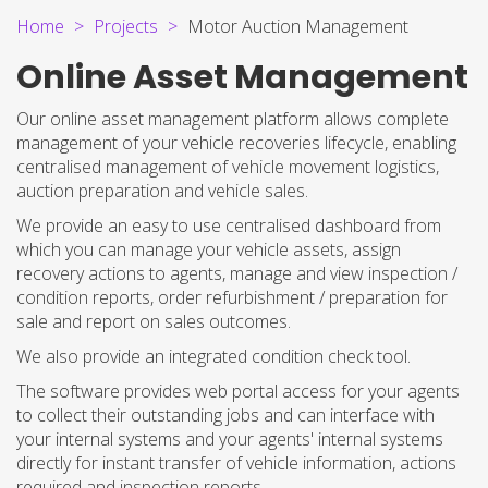
Home
Projects
Motor Auction Management
Online Asset Management
Our online asset management platform allows complete
management of your vehicle recoveries lifecycle, enabling
centralised management of vehicle movement logistics,
auction preparation and vehicle sales.
We provide an easy to use centralised dashboard from
which you can manage your vehicle assets, assign
recovery actions to agents, manage and view inspection /
condition reports, order refurbishment / preparation for
sale and report on sales outcomes.
We also provide an integrated condition check tool.
The software provides web portal access for your agents
to collect their outstanding jobs and can interface with
your internal systems and your agents' internal systems
directly for instant transfer of vehicle information, actions
required and inspection reports.