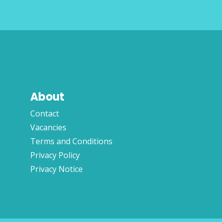
About
Contact
Vacancies
Terms and Conditions
Privacy Policy
Privacy Notice