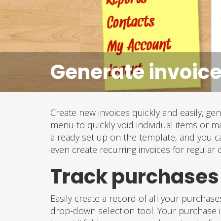
Generate invoice
Create new invoices quickly and easily, g
menu to quickly void individual items or m
already set up on the template, and you c
even create recurring invoices for regular
Track purchase
Easily create a record of all your purchas
drop-down selection tool. Your purchase in