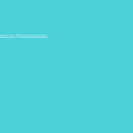
eets by @inventpartners