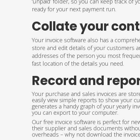
‘unpaid’ folder, so you can keep track of y
ready for your next payment run.
Collate your con
Your invoice software also has a comprehe
store and edit details of your customers 
addresses of the person you most frequentl
fast location of the details you need.
Record and repor
Your purchase and sales invoices are store
easily view simple reports to show your cu
generates a handy graph of your yearly inv
you can export to your computer.
Our free invoice software is perfect for 
their supplier and sales documents witho
overheads – why not download the invoice 