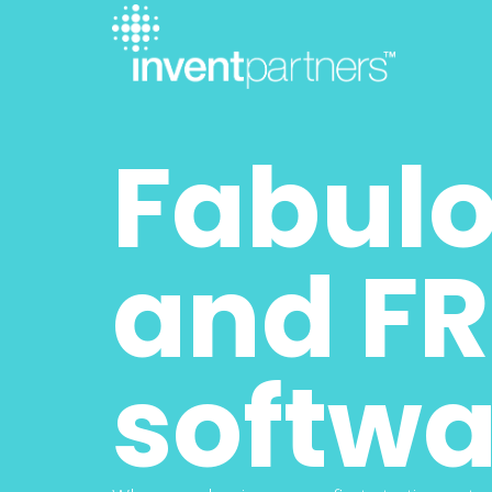
Fabulo
and FR
softwa