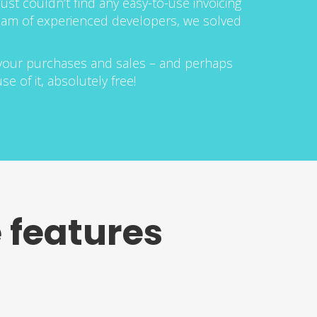
ust couldn’t find any easy-to-use invoicing
 team of experienced developers, we solved
 your purchases and sales – and perhaps
e of it, absolutely free!
 features