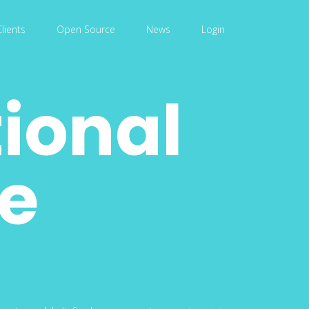
Clients
Open Source
News
Login
tional
ce