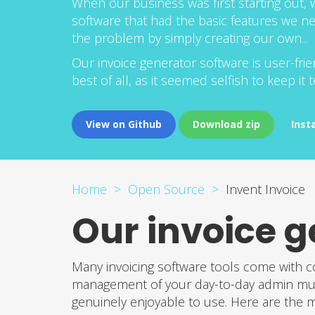
When our business was first starting out, w
software that had the basic features we n
the problem by simply creating our own...
Our invoice generator software is user-f
best of all, as it seemed selfish to keep it
View on Github
Download zip
Inst
Home
Open Source
Invent Invoice
Our invoice g
Many invoicing software tools come with c
management of your day-to-day admin much 
genuinely enjoyable to use. Here are the ma