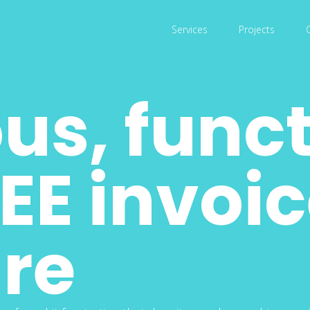
Services
Projects
us, func
EE invoi
re