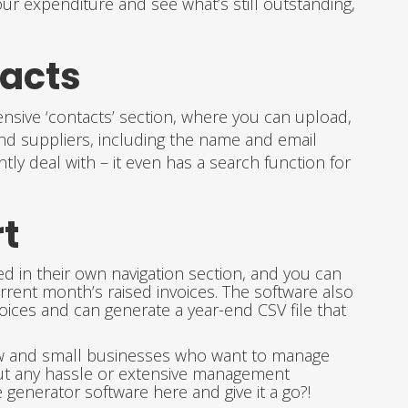
our expenditure and see what’s still outstanding,
tacts
nsive ‘contacts’ section, where you can upload,
and suppliers, including the name and email
y deal with – it even has a search function for
t
d in their own navigation section, and you can
rrent month’s raised invoices. The software also
oices and can generate a year-end CSV file that
new and small businesses who want to manage
ut any hassle or extensive management
generator software here and give it a go?!