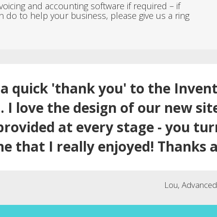
icing and accounting software if required – if
n do to help your business, please give us a ring
a quick 'thank you' to the Inven
 I love the design of our new sit
provided at every stage - you tu
ne that I really enjoyed! Thanks a
Lou, Advanced 