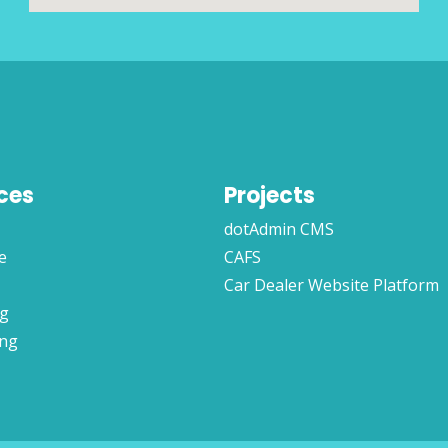
ces
Projects
dotAdmin CMS
e
CAFS
Car Dealer Website Platform
ng
ing