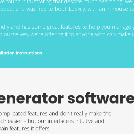
e found it frustrating that despite much searching, we j
eeded, and was free to boot. Luckily, with an in-house
riendly and has some great features to help you manage
 to ourselves, we’re offering it to anyone who can make us
allation Instructions
enerator software
omplicated features and don’t really make the
easier – but our interface is intuitive and
in features it offers.