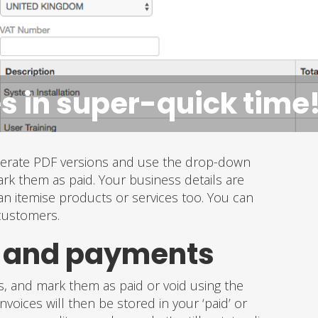
s in super-quick time
enerate PDF versions and use the drop-down
ark them as paid. Your business details are
an itemise products or services too. You can
 customers.
s and payments
es, and mark them as paid or void using the
voices will then be stored in your ‘paid’ or