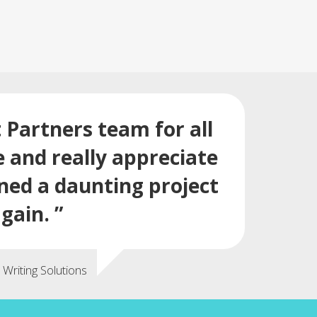
t Partners team for all
e and really appreciate
rned a daunting project
gain. ”
Writing Solutions