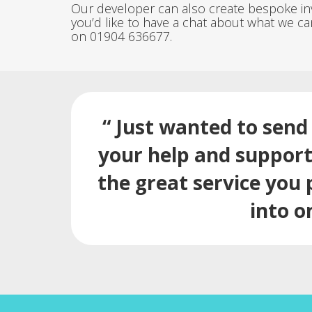
Our developer can also create bespoke invo
you’d like to have a chat about what we ca
on 01904 636677.
“ Just wanted to send 
your help and support.
the great service you 
into o