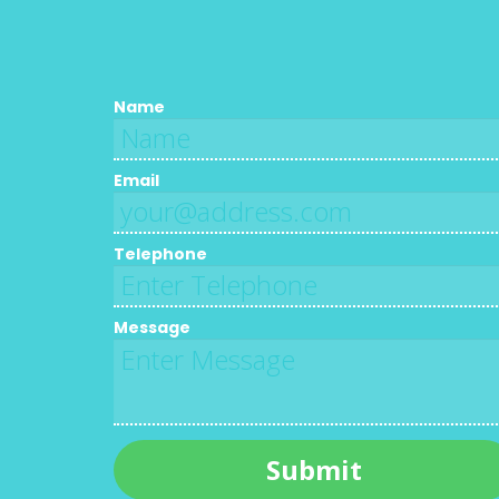
Name
Email
Telephone
Message
Submit