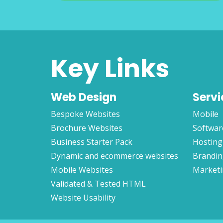
Key Links
Web Design
Servi
Bespoke Websites
Mobile
Brochure Websites
Softwar
Business Starter Pack
Hosting
Dynamic and ecommerce websites
Brandi
Mobile Websites
Market
Validated & Tested HTML
Website Usability