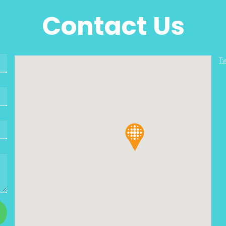
Contact Us
Tw