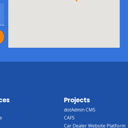
ces
Projects
dotAdmin CMS
e
CAFS
Car Dealer Website Platform