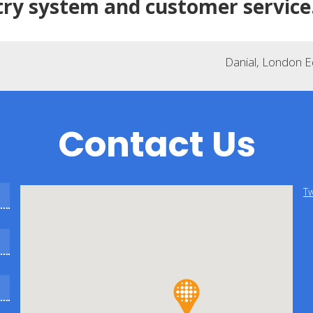
try system and customer service
Danial, London 
Contact Us
Tw