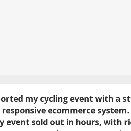
orted my cycling event with a sty
d responsive ecommerce system. 
 event sold out in hours, with ri