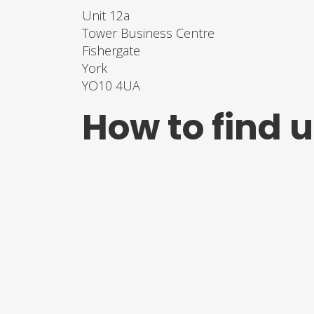
Unit 12a
Tower Business Centre
Fishergate
York
YO10 4UA
How to find 