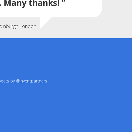
. Many thanks! ”
Edinburgh London
eets by @inventpartners