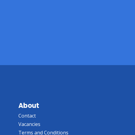
About
Contact
Vacancies
Terms and Conditions