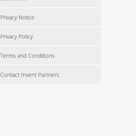
Privacy Notice
Privacy Policy
Terms and Conditions
Contact Invent Partners