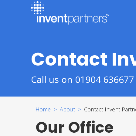
Contact In
Call us on 01904 636677
Home
About
Contact Invent Partn
Our Office