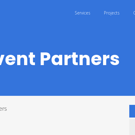
Services
Projects
vent Partners
ers