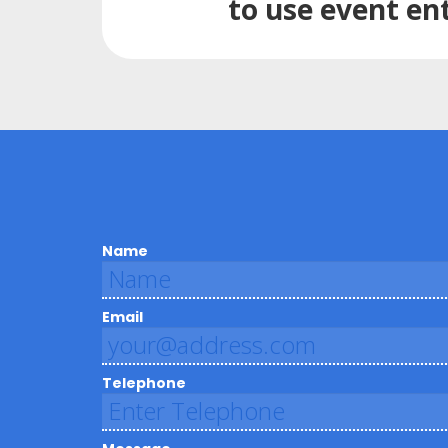
to use event en
Name
Email
Telephone