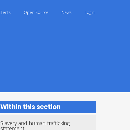
Clients
Open Source
News
Login
Within this section
Slavery and human trafficking
statement