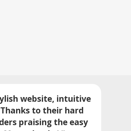
lish website, intuitive
Thanks to their hard
ders praising the easy