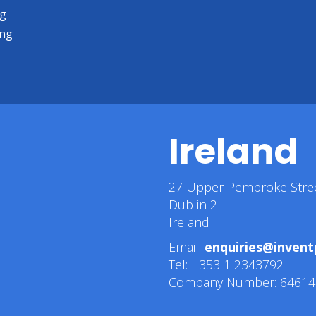
ng
ing
Ireland
27 Upper Pembroke Stre
Dublin 2
Ireland
Email:
enquiries@invent
Tel: +353 1 2343792
Company Number: 64614