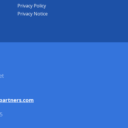
Privacy Policy
Privacy Notice
et
partners.com
5