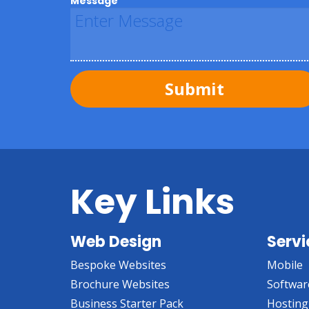
Message
Submit
Key Links
Web Design
Servi
Bespoke Websites
Mobile
Brochure Websites
Softwar
Business Starter Pack
Hosting