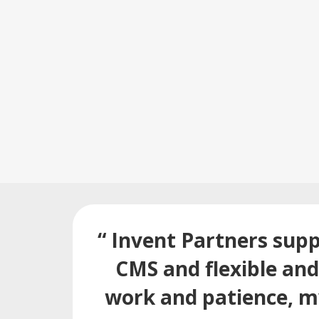
“ Invent Partners supp
CMS and flexible an
work and patience, my