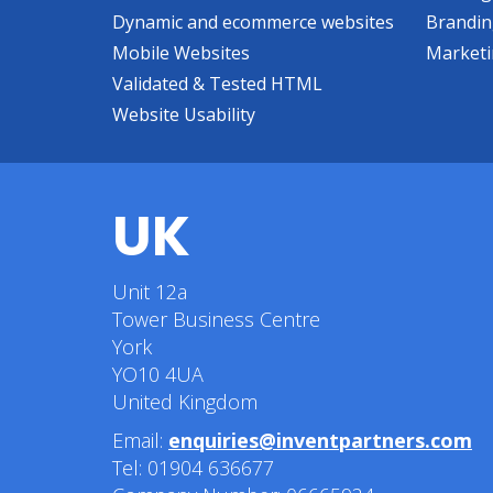
Dynamic and ecommerce websites
Brandi
Mobile Websites
Market
Validated & Tested HTML
Website Usability
UK
Unit 12a
Tower Business Centre
York
YO10 4UA
United Kingdom
Email:
enquiries@inventpartners.com
Tel: 01904 636677