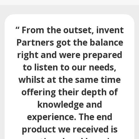
“ From the outset, invent
Partners got the balance
right and were prepared
to listen to our needs,
whilst at the same time
offering their depth of
knowledge and
experience. The end
product we received is