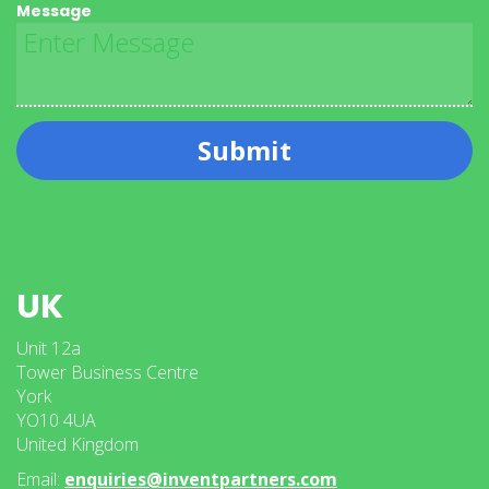
Message
Submit
UK
Unit 12a
Tower Business Centre
York
YO10 4UA
United Kingdom
Email:
enquiries@inventpartners.com