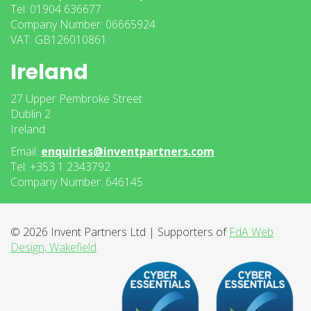
Tel: 01904 636677
Company Number: 06665924
VAT: GB126010861
Ireland
27 Upper Pembroke Street
Dublin 2
Ireland
Email:
enquiries@inventpartners.com
Tel: +353 1 2343792
Company Number: 646145
© 2026 Invent Partners Ltd | Supporters of
FdA Web
Design, Wakefield