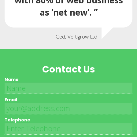
with 80% of web business
as ‘net new’. ”
Ged, Vertigrow Ltd
Contact Us
Name
Email
Telephone