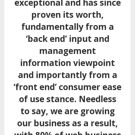
exceptional and has since
proven its worth,
fundamentally from a
‘back end’ input and
management
information viewpoint
and importantly from a
‘front end’ consumer ease
of use stance. Needless
to say, we are growing
our business as a result,