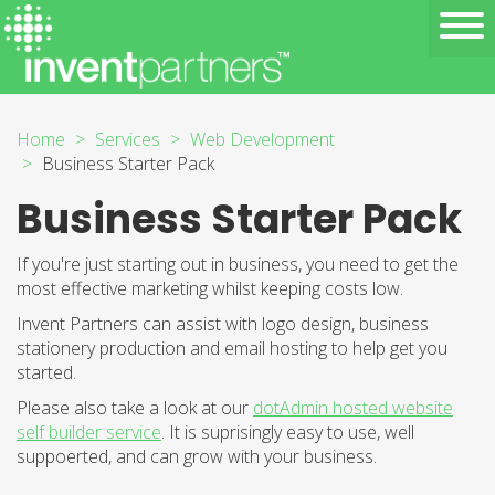
Home
Services
Web Development
Business Starter Pack
Business Starter Pack
If you're just starting out in business, you need to get the
most effective marketing whilst keeping costs low.
Invent Partners can assist with logo design, business
stationery production and email hosting to help get you
started.
Please also take a look at our
dotAdmin hosted website
self builder service
. It is suprisingly easy to use, well
suppoerted, and can grow with your business.