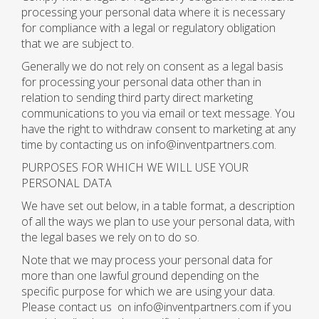
processing your personal data where it is necessary
for compliance with a legal or regulatory obligation
that we are subject to.
Generally we do not rely on consent as a legal basis
for processing your personal data other than in
relation to sending third party direct marketing
communications to you via email or text message. You
have the right to withdraw consent to marketing at any
time by contacting us on info@inventpartners.com.
PURPOSES FOR WHICH WE WILL USE YOUR
PERSONAL DATA
We have set out below, in a table format, a description
of all the ways we plan to use your personal data, with
the legal bases we rely on to do so.
Note that we may process your personal data for
more than one lawful ground depending on the
specific purpose for which we are using your data.
Please contact us on info@inventpartners.com if you