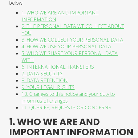
below.
1. WHO WE ARE AND IMPORTANT
INFORMATION
2. THE PERSONAL DATA WE COLLECT ABOUT
YOU
3. HOW WE COLLECT YOUR PERSONAL DATA
4. HOW WE USE YOUR PERSONAL DATA
5. WHO WE SHARE YOUR PERSONAL DATA
WITH
6. INTERNATIONAL TRANSFERS
7. DATA SECURITY
8. DATA RETENTION
9. YOUR LEGAL RIGHTS
10. Changes to this notice and your duty to
inform us of changes
11. QUERIES, REQUESTS OR CONCERNS
1. WHO WE ARE AND
IMPORTANT INFORMATION