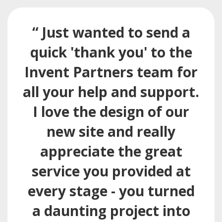
“ Just wanted to send a
quick 'thank you' to the
Invent Partners team for
all your help and support.
I love the design of our
new site and really
appreciate the great
service you provided at
every stage - you turned
a daunting project into