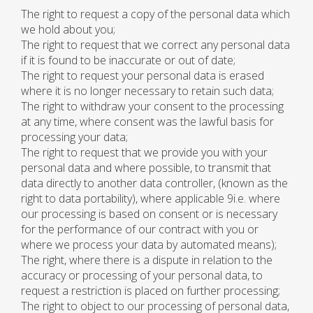
The right to request a copy of the personal data which
we hold about you;
The right to request that we correct any personal data
if it is found to be inaccurate or out of date;
The right to request your personal data is erased
where it is no longer necessary to retain such data;
The right to withdraw your consent to the processing
at any time, where consent was the lawful basis for
processing your data;
The right to request that we provide you with your
personal data and where possible, to transmit that
data directly to another data controller, (known as the
right to data portability), where applicable 9i.e. where
our processing is based on consent or is necessary
for the performance of our contract with you or
where we process your data by automated means);
The right, where there is a dispute in relation to the
accuracy or processing of your personal data, to
request a restriction is placed on further processing;
The right to object to our processing of personal data,