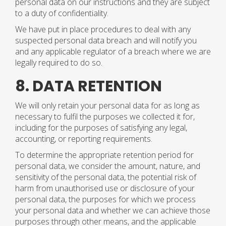
personal data on our instructions and they are subject
to a duty of confidentiality.
We have put in place procedures to deal with any
suspected personal data breach and will notify you
and any applicable regulator of a breach where we are
legally required to do so.
8. DATA RETENTION
We will only retain your personal data for as long as
necessary to fulfil the purposes we collected it for,
including for the purposes of satisfying any legal,
accounting, or reporting requirements.
To determine the appropriate retention period for
personal data, we consider the amount, nature, and
sensitivity of the personal data, the potential risk of
harm from unauthorised use or disclosure of your
personal data, the purposes for which we process
your personal data and whether we can achieve those
purposes through other means, and the applicable