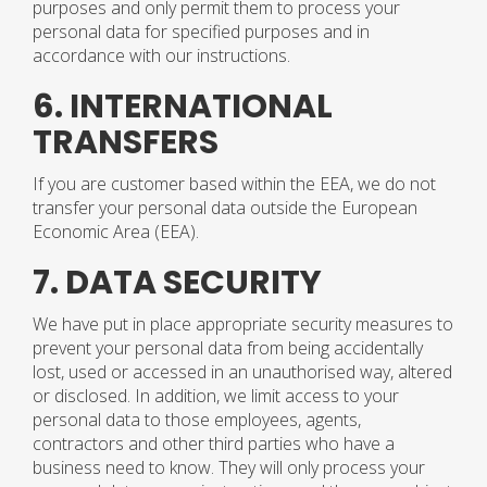
purposes and only permit them to process your
personal data for specified purposes and in
accordance with our instructions.
6. INTERNATIONAL
TRANSFERS
If you are customer based within the EEA, we do not
transfer your personal data outside the European
Economic Area (EEA).
7. DATA SECURITY
We have put in place appropriate security measures to
prevent your personal data from being accidentally
lost, used or accessed in an unauthorised way, altered
or disclosed. In addition, we limit access to your
personal data to those employees, agents,
contractors and other third parties who have a
business need to know. They will only process your