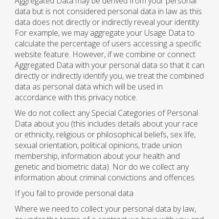
Aggregated Data may be derived from your personal
data but is not considered personal data in law as this
data does not directly or indirectly reveal your identity.
For example, we may aggregate your Usage Data to
calculate the percentage of users accessing a specific
website feature. However, if we combine or connect
Aggregated Data with your personal data so that it can
directly or indirectly identify you, we treat the combined
data as personal data which will be used in
accordance with this privacy notice.
We do not collect any Special Categories of Personal
Data about you (this includes details about your race
or ethnicity, religious or philosophical beliefs, sex life,
sexual orientation, political opinions, trade union
membership, information about your health and
genetic and biometric data). Nor do we collect any
information about criminal convictions and offences.
If you fail to provide personal data
Where we need to collect your personal data by law,