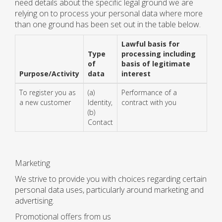
need details about the specific legal ground we are
relying on to process your personal data where more
than one ground has been set out in the table below.
Lawful basis for
Type
processing including
of
basis of legitimate
Purpose/Activity
data
interest
To register you as
(a)
Performance of a
a new customer
Identity,
contract with you
(b)
Contact
Marketing
We strive to provide you with choices regarding certain
personal data uses, particularly around marketing and
advertising.
Promotional offers from us