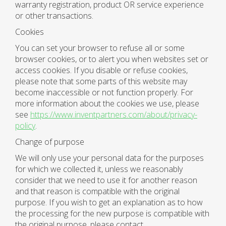
warranty registration, product OR service experience
or other transactions.
Cookies
You can set your browser to refuse all or some
browser cookies, or to alert you when websites set or
access cookies. If you disable or refuse cookies,
please note that some parts of this website may
become inaccessible or not function properly. For
more information about the cookies we use, please
see
https://www.inventpartners.com/about/privacy-
policy
.
Change of purpose
We will only use your personal data for the purposes
for which we collected it, unless we reasonably
consider that we need to use it for another reason
and that reason is compatible with the original
purpose. If you wish to get an explanation as to how
the processing for the new purpose is compatible with
the original purpose, please contact