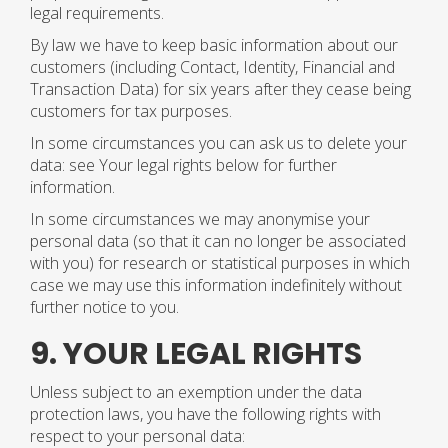
legal requirements.
By law we have to keep basic information about our
customers (including Contact, Identity, Financial and
Transaction Data) for six years after they cease being
customers for tax purposes.
In some circumstances you can ask us to delete your
data: see Your legal rights below for further
information.
In some circumstances we may anonymise your
personal data (so that it can no longer be associated
with you) for research or statistical purposes in which
case we may use this information indefinitely without
further notice to you.
9. YOUR LEGAL RIGHTS
Unless subject to an exemption under the data
protection laws, you have the following rights with
respect to your personal data: