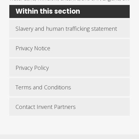
Within this section
Slavery and human trafficking statement
Privacy Notice
Privacy Policy
Terms and Conditions
Contact Invent Partners