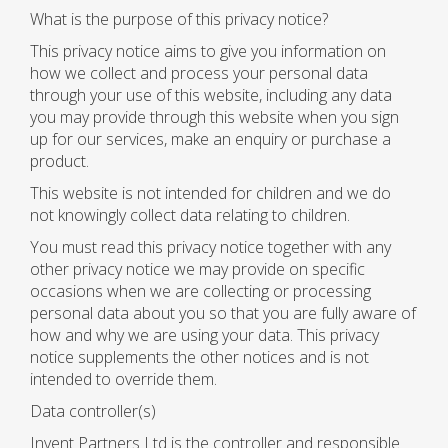
What is the purpose of this privacy notice?
This privacy notice aims to give you information on
how we collect and process your personal data
through your use of this website, including any data
you may provide through this website when you sign
up for our services, make an enquiry or purchase a
product.
This website is not intended for children and we do
not knowingly collect data relating to children.
You must read this privacy notice together with any
other privacy notice we may provide on specific
occasions when we are collecting or processing
personal data about you so that you are fully aware of
how and why we are using your data. This privacy
notice supplements the other notices and is not
intended to override them.
Data controller(s)
Invent Partners Ltd is the controller and responsible