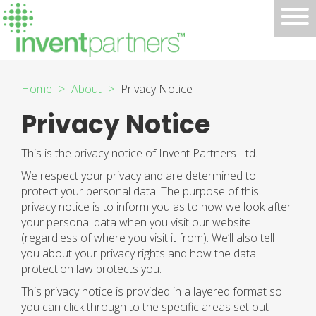
Home
About
Privacy Notice
Privacy Notice
This is the privacy notice of Invent Partners Ltd.
We respect your privacy and are determined to
protect your personal data. The purpose of this
privacy notice is to inform you as to how we look after
your personal data when you visit our website
(regardless of where you visit it from). We’ll also tell
you about your privacy rights and how the data
protection law protects you.
This privacy notice is provided in a layered format so
you can click through to the specific areas set out