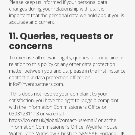
Please keep us informed if your personal data
changes during your relationship with us. It is
important that the personal data we hold about you is
accurate and current.
11. Queries, requests or
concerns
To exercise all relevant rights, queries or complaints in
relation to this policy or any other data protection
matter between you and us, please in the first instance
contact our data protection officer on
info@inventpartners.com.
If this does not resolve your complaint to your
satisfaction, you have the right to lodge a complaint
with the Information Commissioners Office on
03031231113 or via email
https://ico.org.uk/global/contact-us/email/ or at the
Information Commissioner's Office, Wycliffe House,
Water Lane, Wilmslow, Cheshire, SK9 5AF, England, UK.