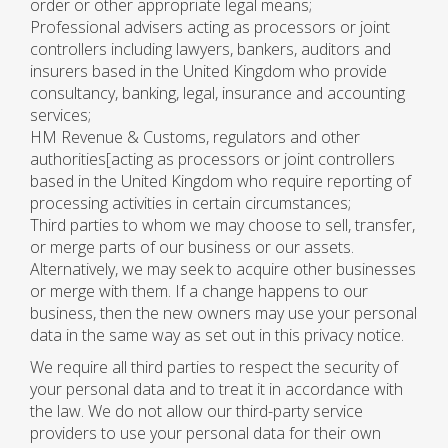
order or other appropriate legal means;
Professional advisers acting as processors or joint
controllers including lawyers, bankers, auditors and
insurers based in the United Kingdom who provide
consultancy, banking, legal, insurance and accounting
services;
HM Revenue & Customs, regulators and other
authorities[acting as processors or joint controllers
based in the United Kingdom who require reporting of
processing activities in certain circumstances;
Third parties to whom we may choose to sell, transfer,
or merge parts of our business or our assets.
Alternatively, we may seek to acquire other businesses
or merge with them. If a change happens to our
business, then the new owners may use your personal
data in the same way as set out in this privacy notice.
We require all third parties to respect the security of
your personal data and to treat it in accordance with
the law. We do not allow our third-party service
providers to use your personal data for their own