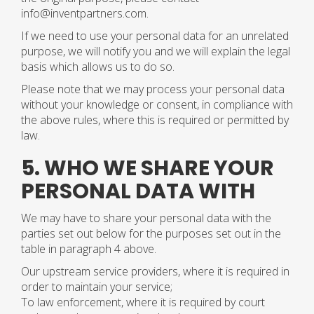
info@inventpartners.com.
If we need to use your personal data for an unrelated
purpose, we will notify you and we will explain the legal
basis which allows us to do so.
Please note that we may process your personal data
without your knowledge or consent, in compliance with
the above rules, where this is required or permitted by
law.
5. WHO WE SHARE YOUR
PERSONAL DATA WITH
We may have to share your personal data with the
parties set out below for the purposes set out in the
table in paragraph 4 above.
Our upstream service providers, where it is required in
order to maintain your service;
To law enforcement, where it is required by court