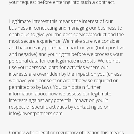
your request before entering into such a contract.
Legitimate Interest this means the interest of our
business in conducting and managing our business to
enable us to give you the best service/product and the
most secure experience. We make sure we consider
and balance any potential impact on you (both positive
and negative) and your rights before we process your
personal data for our legitimate interests. We do not
use your personal data for activities where our
interests are overridden by the impact on you (unless
we have your consent or are otherwise required or
permitted to by law). You can obtain further
information about how we assess our legitimate
interests against any potential impact on you in
respect of specific activities by contacting us on
info@inventpartners.com.
Comply with a legal or regulatory obligation this means