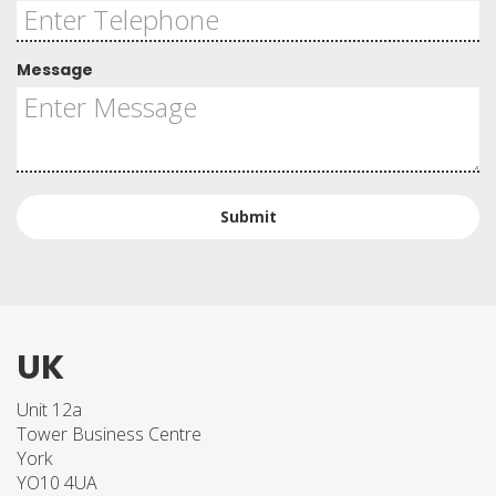
Message
Submit
UK
Unit 12a
Tower Business Centre
York
YO10 4UA