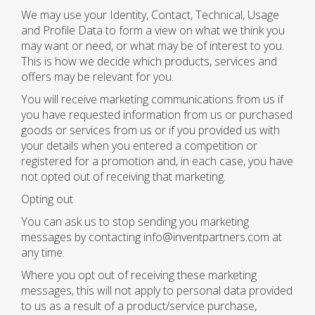
We may use your Identity, Contact, Technical, Usage
and Profile Data to form a view on what we think you
may want or need, or what may be of interest to you.
This is how we decide which products, services and
offers may be relevant for you.
You will receive marketing communications from us if
you have requested information from us or purchased
goods or services from us or if you provided us with
your details when you entered a competition or
registered for a promotion and, in each case, you have
not opted out of receiving that marketing.
Opting out
You can ask us to stop sending you marketing
messages by contacting info@inventpartners.com at
any time.
Where you opt out of receiving these marketing
messages, this will not apply to personal data provided
to us as a result of a product/service purchase,