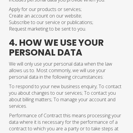
Apply for our products or services;
Create an account on our website;
Subscribe to our service or publications;
Request marketing to be sent to you.
4. HOW WE USE YOUR
PERSONAL DATA
We will only use your personal data when the law
allows us to. Most commonly, we will use your
personal data in the following circumstances:
To respond to your new business enquiry; To contact
you about changes to our services; To contact you
about billing matters; To manage your account and
services.
Performance of Contract this means processing your
data where it is necessary for the performance of a
contract to which you are a party or to take steps at