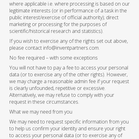
where applicable i.e. where processing is based on our
legitimate interests (or in performance of a task in the
public interest/exercise of official authority); direct
marketing or processing for the purposes of
scientific/historical research and statistics).
If you wish to exercise any of the rights set out above,
please contact info@inventpartners.com.
No fee required – with some exceptions
You will not have to pay a fee to access your personal
data (or to exercise any of the other rights). However,
we may charge a reasonable admin fee if your request
is clearly unfounded, repetitive or excessive.
Alternatively, we may refuse to comply with your
request in these circumstances.
What we may need from you
We may need to request specific information from you
to help us confirm your identity and ensure your right
to access your personal data (or to exercise any of