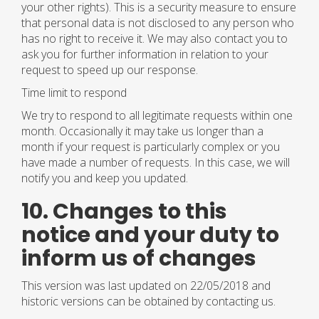
your other rights). This is a security measure to ensure
that personal data is not disclosed to any person who
has no right to receive it. We may also contact you to
ask you for further information in relation to your
request to speed up our response.
Time limit to respond
We try to respond to all legitimate requests within one
month. Occasionally it may take us longer than a
month if your request is particularly complex or you
have made a number of requests. In this case, we will
notify you and keep you updated.
10. Changes to this
notice and your duty to
inform us of changes
This version was last updated on 22/05/2018 and
historic versions can be obtained by contacting us.