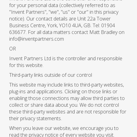
for your personal data (collectively referred to as
"Invent Partners", "we", "us" or "our" in this privacy
notice). Our contact details are Unit 22a Tower
Business Centre, York, YO10 4UA, GB. Tel: 01904
636677. For all data matters contact Matt Bradley on
info@inventpartners.com
OR
Invent Partners Ltd is the controller and responsible
for this website.
Third-party links outside of our control
This website may include links to third-party websites,
plug-ins and applications. Clicking on those links or
enabling those connections may allow third parties to
collect or share data about you. We do not control
these third-party websites and are not responsible for
their privacy statements.
When you leave our website, we encourage you to
read the privacy notice of every website you visit.