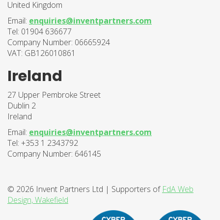
United Kingdom
Email:
enquiries@inventpartners.com
Tel: 01904 636677
Company Number: 06665924
VAT: GB126010861
Ireland
27 Upper Pembroke Street
Dublin 2
Ireland
Email:
enquiries@inventpartners.com
Tel: +353 1 2343792
Company Number: 646145
© 2026 Invent Partners Ltd | Supporters of
FdA Web
Design, Wakefield