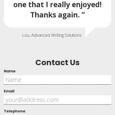
one that I really enjoyed!
Thanks again. ”
Lou, Advanced Writing Solutions
Contact Us
Name
Email
Telephone