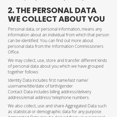
2. THE PERSONAL DATA
WE COLLECT ABOUT YOU
Personal data, or personal information, means any
information about an individual from which that person
can be identified. You can find out more about
personal data from the Information Commissioners
Office.
We may collect, use, store and transfer different kinds
of personal data about you which we have grouped
together follows:
Identity Data includes first name/last name/
username/title/date of birth/gender.
Contact Data includes billing address/delivery
address/email address/ telephone numbers.
We also collect, use and share Aggregated Data such
as statistical or demographic data for any purpose.