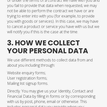
or under the terms of a contract we have with you and
you fail to provide that data when requested, we may
not be able to perform the contract we have or are
trying to enter into with you (for example, to provide
you with goods or services). In this case, we may have
to cancel a product or service you have with us but we
will notify you if this is the case at the time.
3. HOW WE COLLECT
YOUR PERSONAL DATA
We use different methods to collect data from and
about you including through:
Website enquiry forms;
User registration forms;
Mailing list signup forms.
Directly. You may give us your Identity, Contact and
Financial Data by filling in forms or by corresponding
with us by post, phone, email or otherwise. This
includes personal data you provide when you: