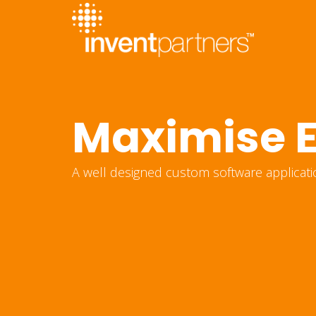
Maximise E
A well designed custom software applicati