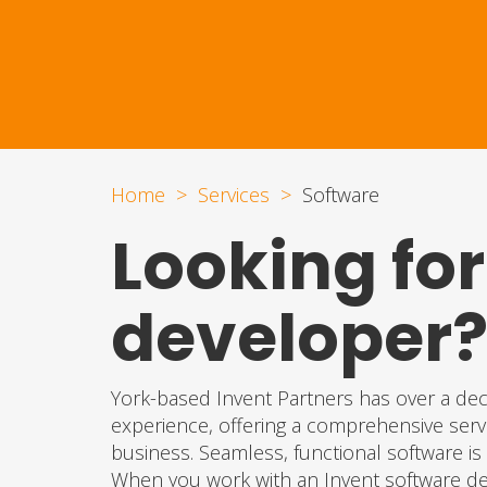
Home
Services
Software
Looking for
developer
York-based Invent Partners has over a de
experience, offering a comprehensive servi
business. Seamless, functional software is o
When you work with an Invent software dev