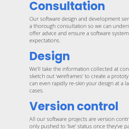
Consultation
Our software design and development servi
a thorough consultation so we can unders
offer advice and ensure a software system
expectations.
Design
We’ll take the information collected at co
sketch out ‘wireframes’ to create a prototy
can even rapidly re-skin your design at a l
cases.
Version control
All our software projects are version cont
only pushed to ‘live’ status once they’ve p