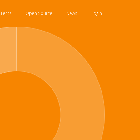
Clients
Open Source
News
Login