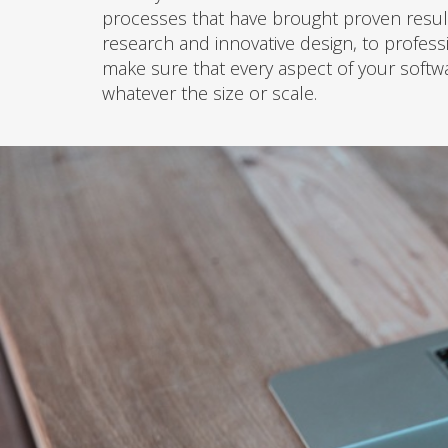
processes that have brought proven result
research and innovative design, to profess
make sure that every aspect of your softwa
whatever the size or scale.