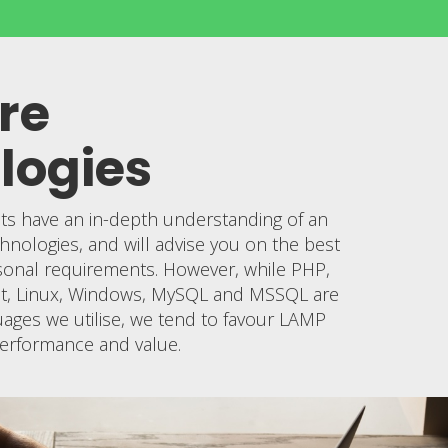
re
logies
sts have an in-depth understanding of an
hnologies, and will advise you on the best
sonal requirements. However, while PHP,
ipt, Linux, Windows, MySQL and MSSQL are
ages we utilise, we tend to favour LAMP
, performance and value.