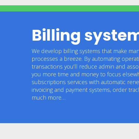
Billing syste
We develop billing systems that make man
processes a breeze. By automating operatio
transactions you’ll reduce admin and assoc
you more time and money to focus elsewh
subscriptions services with automatic ren
invoicing and payment systems, order tra
much more…