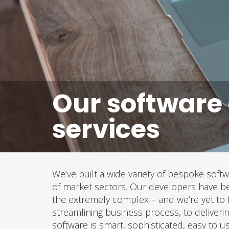
Our software
services
We’ve built a wide variety of bespoke softw
of market sectors. Our developers have be
the extremely complex – and we’re yet to 
streamlining business process, to deliverin
software is smart, sophisticated, easy to u