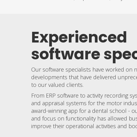
Experienced
software spec
Our software specialists have worked on
developments that have delivered unpreced
to our valued clients.
From ERP software to activity recording sy
and appraisal systems for the motor indus
award-winning app for a dental school - our
and focus on functionality has allowed bu
improve their operational activities and boo