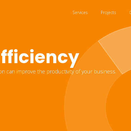
Services
Projects
fficiency
on can improve the productivity of your business.