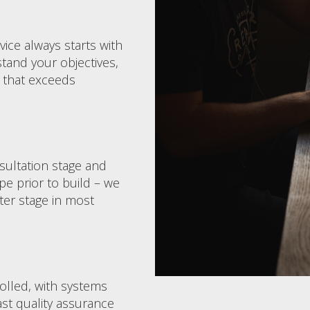
ce always starts with
tand your objectives,
 that exceeds
nsultation stage and
pe prior to build – we
ater stage in most
rolled, with systems
ast quality assurance