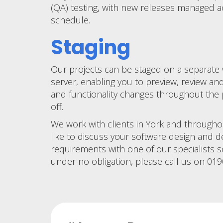
(QA) testing, with new releases managed a
schedule.
Staging
Our projects can be staged on a separate
server, enabling you to preview, review an
and functionality changes throughout the 
off.
We work with clients in York and througho
like to discuss your software design and
requirements with one of our specialists 
under no obligation, please call us on 01