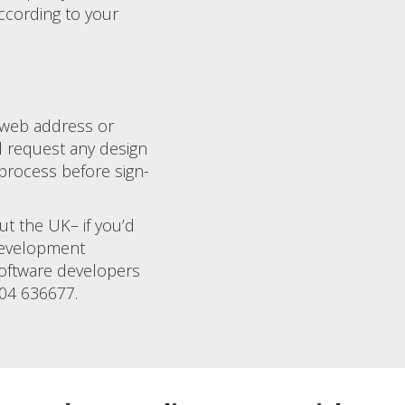
ccording to your
 web address or
d request any design
process before sign-
ut the UK– if you’d
 development
software developers
904 636677.