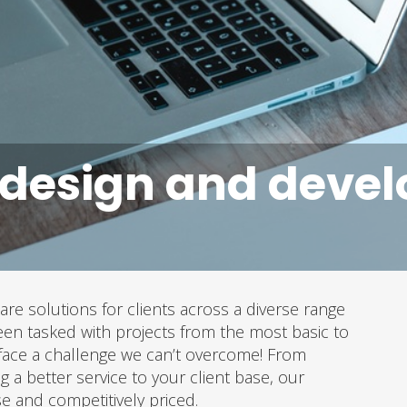
 design and deve
are solutions for clients across a diverse range
en tasked with projects from the most basic to
face a challenge we can’t overcome! From
g a better service to your client base, our
se and competitively priced.