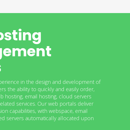
sting
ement
s
perience in the design and development of
rs the ability to quickly and easily order,
b hosting, email hosting, cloud servers
elated services. Our web portals deliver
ion capabilities, with webspace, email
d servers automatically allocated upon