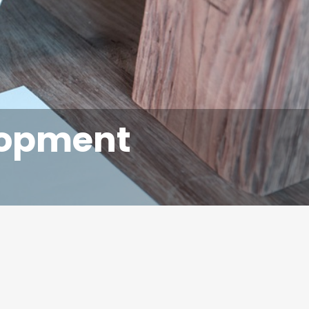
lopment