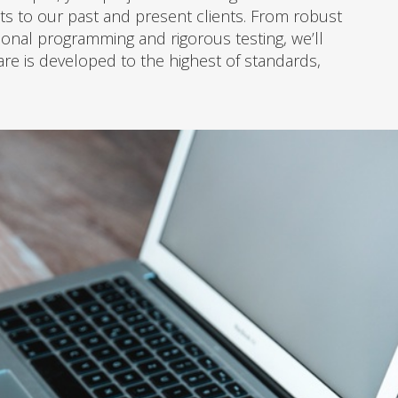
s to our past and present clients. From robust
ional programming and rigorous testing, we’ll
re is developed to the highest of standards,