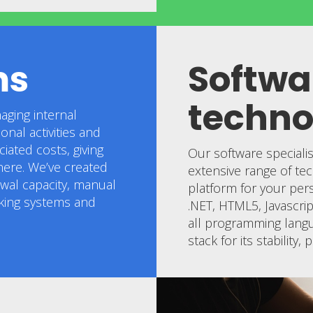
ms
Softwa
techno
aging internal
nal activities and
iated costs, giving
Our software speciali
ere. We’ve created
extensive range of tec
ewal capacity, manual
platform for your per
cking systems and
.NET, HTML5, Javascr
all programming langu
stack for its stability