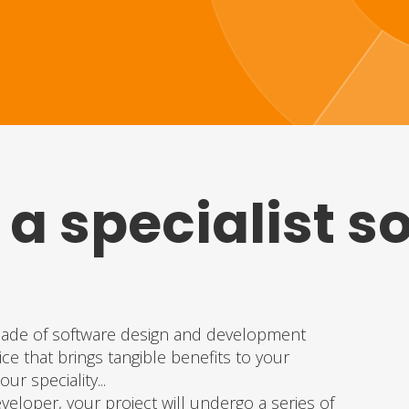
 a specialist s
?
cade of software design and development
ce that brings tangible benefits to your
ur speciality...
eloper, your project will undergo a series of