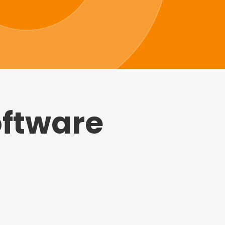
oftware