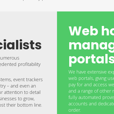
Web ho
ialists
manag
portal
 numerous
ented profitability
We have extensive ex
web portals, giving use
stems, event trackers
pay for and access we
try – and even an
and a range of other r
 attention to detail
fully automated provis
sinesses to grow,
accounts and dedicate
st their bottom line.
order.