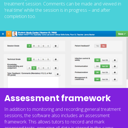
treatment session. Comments can be made and viewed in
‘real time’ while the session is in progress – and after
completion too.
Assessment framework
In addition to monitoring and recording general treatment
sessions, the software also includes an assessment
framework. This allows tutors to record and mark