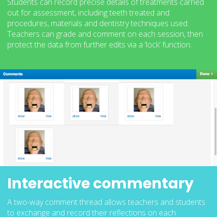
Students can record precise details of treatments carried
out for assessment, including teeth treated and
procedures, materials and dentistry techniques used.
Teachers can grade and comment on each session, then
protect the data from further edits via a ‘lock’ function.
Interactive commentary
A two-way comment thread allows teachers and students
to exchange and record their reflections on each