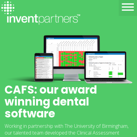
CAFS: our award
winning dental
software
Working in partnership with The University of Birmingham,
our talented team developed the Clinical Assessment