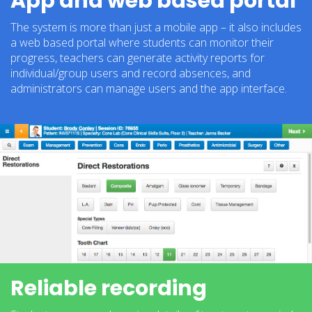
App and web based portal
The system is more than just a mobile app – it also includes
a web based portal where students can monitor their
progress, teachers can generate activity reports for
individual/group users and record absences, and
administrators can manage users and the app interface.
Reliable recording