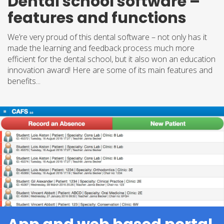
Dental school software –
features and functions
We’re very proud of this dental software – not only has it
made the learning and feedback process much more
efficient for the dental school, but it also won an education
innovation award! Here are some of its main features and
benefits...