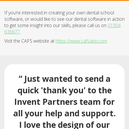
If you’re interested in creating your own dental school
software, or would like to see our dental software in action
to get some insight into our skills, please call us on
01904
636677
.
Visit the CAFS website at
https://www.cafsapp.com
“ Just wanted to send a
quick 'thank you' to the
Invent Partners team for
all your help and support.
I love the design of our