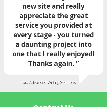
new site and really
appreciate the great
service you provided at
every stage - you turned
a daunting project into
one that I really enjoyed!
Thanks again. ”
Lou, Advanced Writing Solutions