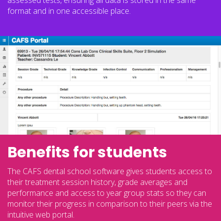
assessed tests, ensuring all data is stored in the same
format and in one accessible place.
Benefits for students
The CAFS dental school software gives students access to
their treatment session history, grade averages and
performance and access to year group stats so they can
monitor their progress in comparison to their peers via the
intuitive web portal.