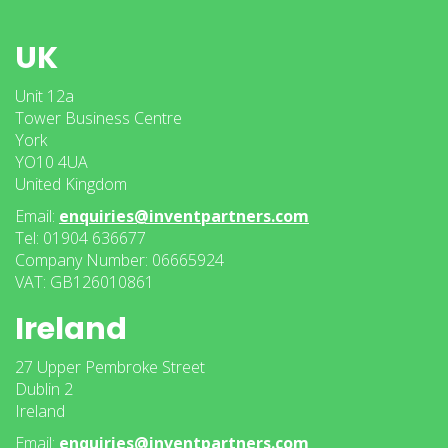
UK
Unit 12a
Tower Business Centre
York
YO10 4UA
United Kingdom
Email:
enquiries@inventpartners.com
Tel: 01904 636677
Company Number: 06665924
VAT: GB126010861
Ireland
27 Upper Pembroke Street
Dublin 2
Ireland
Email:
enquiries@inventpartners.com