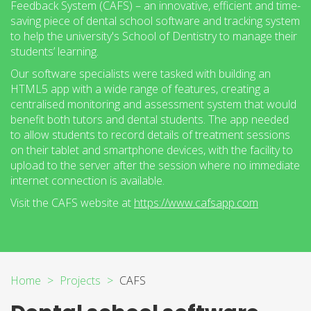
Feedback System (CAFS) – an innovative, efficient and time-
saving piece of dental school software and tracking system
to help the university's School of Dentistry to manage their
students’ learning.
Our software specialists were tasked with building an
HTML5 app with a wide range of features, creating a
centralised monitoring and assessment system that would
benefit both tutors and dental students. The app needed
to allow students to record details of treatment sessions
on their tablet and smartphone devices, with the facility to
upload to the server after the session where no immediate
internet connection is available.
Visit the CAFS website at
https://www.cafsapp.com
Home
Projects
CAFS