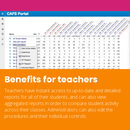
Benefits for teachers
Teachers have instant access to up-to-date and detailed
reports for all of their students, and can also view
aggregated reports in order to compare student activity
across their classes. Administrators can also edit the
procedures and their individual controls.