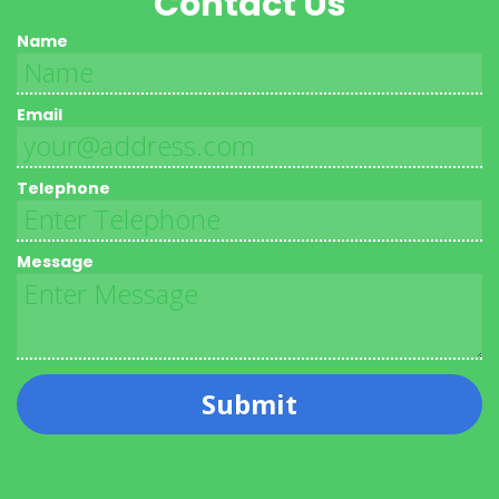
Contact Us
Name
Email
Telephone
Message
Submit