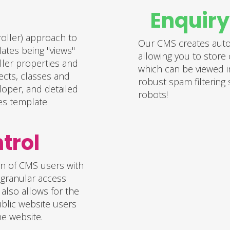
Enquir
oller) approach to
Our CMS creates autom
ates being "views"
allowing you to store 
ller properties and
which can be viewed i
ects, classes and
robust spam filtering
loper, and detailed
robots!
es template
ontrol
on of CMS users with
, granular access
 also allows for the
blic website users
he website.