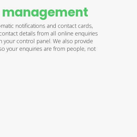
y management
atic notifications and contact cards,
contact details from all online enquiries
n your control panel. We also provide
 so your enquiries are from people, not