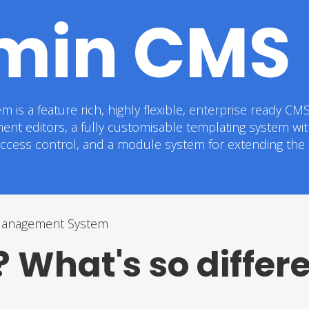
min CMS
a feature rich, highly flexible, enterprise ready CMS. I
ment editors, a fully customisable templating system wi
 access control, and a module system for extending the c
Management System
 What's so differ