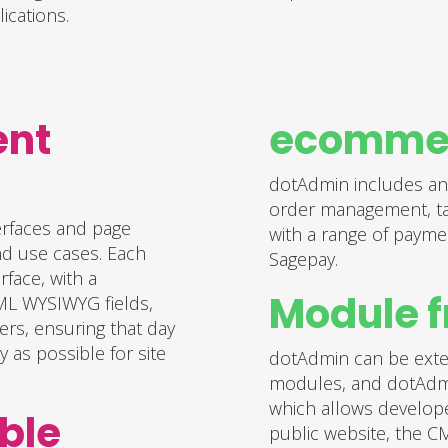
ications.
ent
ecommer
dotAdmin includes an
order management, tax
erfaces and page
with a range of payme
nd use cases. Each
Sagepay.
face, with a
Module 
HTML WYSIWYG fields,
ers, ensuring that day
 as possible for site
dotAdmin can be exten
modules, and dotAdm
which allows develope
ble
public website, the C