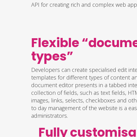
API for creating rich and complex web appl
Flexible “docum
types”
Developers can create specialised edit int
templates for different types of content a
document editor presents in a tabbed inter
collection of fields, such as text fields, 
images, links, selects, checkboxes and oth
to day management of the website is a easy
administrators.
Fully customisa