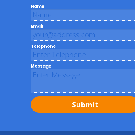
Name
Email
Telephone
Message
Submit