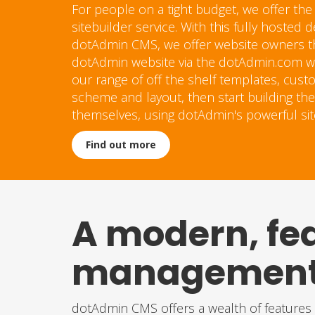
For people on a tight budget, we offer the
sitebuilder service. With this fully hosted
dotAdmin CMS, we offer website owners the
dotAdmin website via the dotAdmin.com we
our range of off the shelf templates, cust
scheme and layout, then start building the
themselves, using dotAdmin's powerful si
Find out more
A modern, fe
management 
dotAdmin CMS offers a wealth of features s