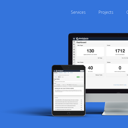
Services
Projects