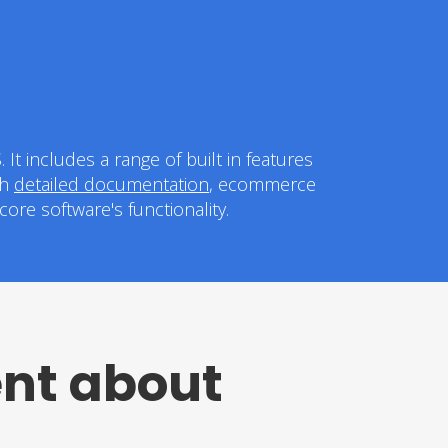
t includes a range of built in features
th
detailed documentation
, ecommerce
ore software's functionality.
ent about