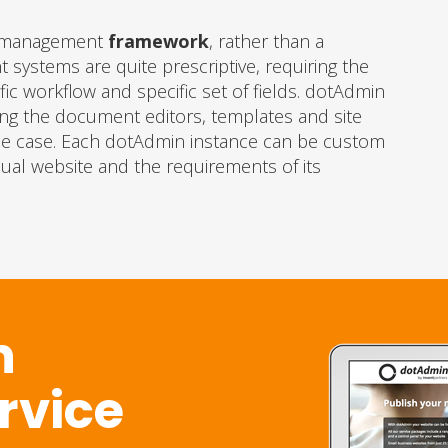
nt management
framework
, rather than a
systems are quite prescriptive, requiring the
ic workflow and specific set of fields. dotAdmin
ing the document editors, templates and site
 use case. Each dotAdmin instance can be custom
idual website and the requirements of its
n
ervice