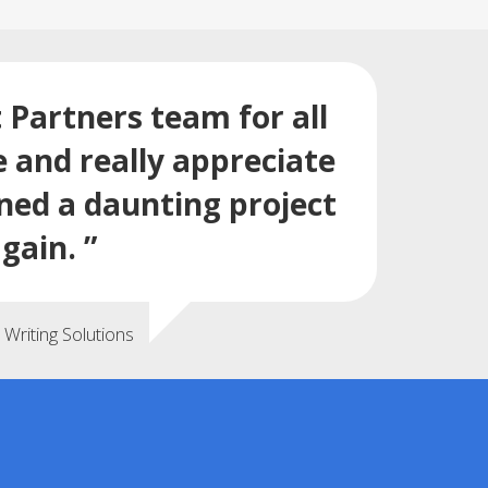
t Partners team for all
e and really appreciate
rned a daunting project
gain. ”
Writing Solutions