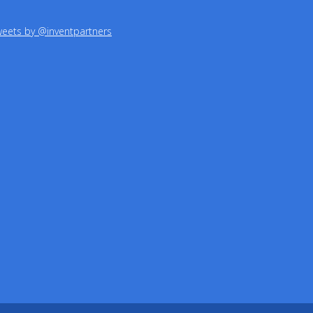
eets by @inventpartners