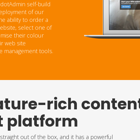
 dotAdmin self-build
 deployment of our
 ability to order a
bsite, select one of
omise their colour
ir web site
te management tools.
ature-rich conten
platform
traight out of the box, and it has a powerful