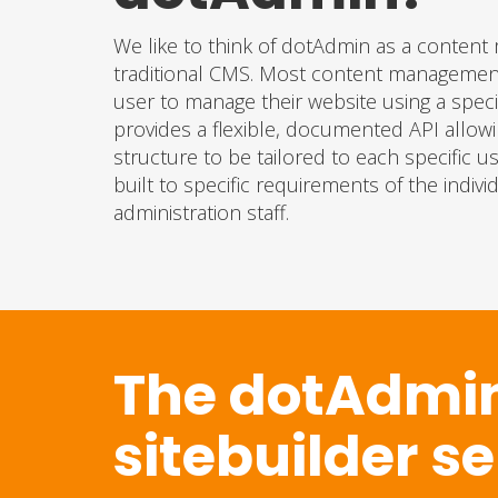
We like to think of dotAdmin as a conte
traditional CMS. Most content management 
user to manage their website using a specif
provides a flexible, documented API allow
structure to be tailored to each specific
built to specific requirements of the indiv
administration staff.
The dotAdmi
sitebuilder s