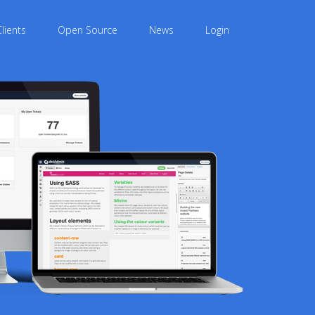
Clients
Open Source
News
Login