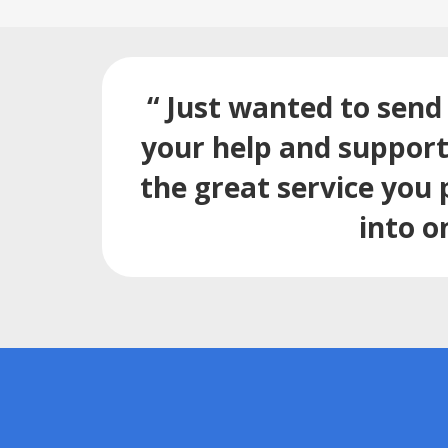
“ Just wanted to send 
your help and support.
the great service you 
into o