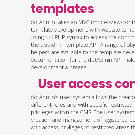
templates
dotAdmin takes an MVC (model-view-contr
template development, with website templ
using full PHP syntax to access the contro
the dotAdmin template API. A range of obj
helpers are available to the template deve
documentation for the dotAdmin API mak
development a breeze!
User access c
dotAdmin's user system allows the creati
different roles and with specific restricted
privileges within the CMS. The user system
creation and management of registered pu
with access privileges to restricted areas t