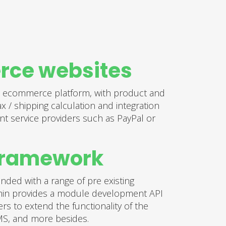
ce websites
 ecommerce platform, with product and
 / shipping calculation and integration
nt service providers such as PayPal or
framework
ded with a range of pre existing
in provides a module development API
rs to extend the functionality of the
MS, and more besides.