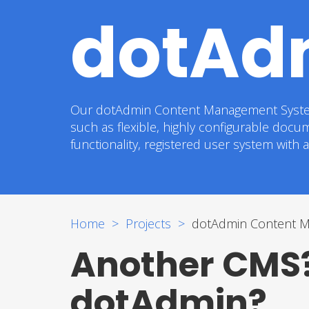
dotAd
Our dotAdmin Content Management System is 
such as flexible, highly configurable docu
functionality, registered user system with
Home
Projects
dotAdmin Content 
Another CMS?
dotAdmin?