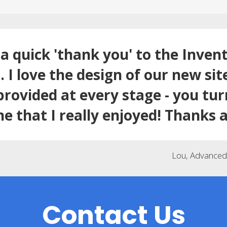
a quick 'thank you' to the Inven
 I love the design of our new sit
provided at every stage - you tu
ne that I really enjoyed! Thanks a
Lou, Advanced 
Contact Us