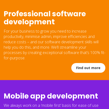
Professional software
development
For your business to grow you need to increase
productivity, minimise admin, improve efficiencies and
reduce costs – and our software development skills will
help you do this, and more. We’ll streamline your
processes by creating exceptional software that’s 100% fit-
for-purpose.
Find out more
Mobile app development
We always work on a ‘mobile first’ basis for ease of use