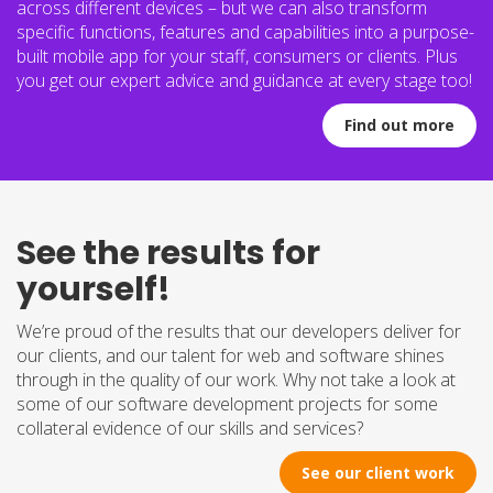
across different devices – but we can also transform
specific functions, features and capabilities into a purpose-
built mobile app for your staff, consumers or clients. Plus
you get our expert advice and guidance at every stage too!
Find out more
See the results for
yourself!
We’re proud of the results that our developers deliver for
our clients, and our talent for web and software shines
through in the quality of our work. Why not take a look at
some of our software development projects for some
collateral evidence of our skills and services?
See our client work