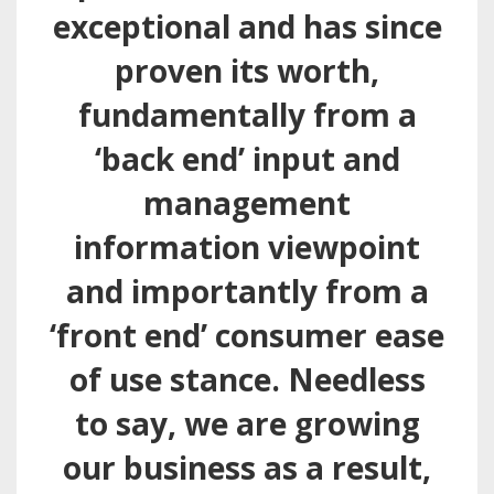
exceptional and has since
proven its worth,
fundamentally from a
‘back end’ input and
management
information viewpoint
and importantly from a
‘front end’ consumer ease
of use stance. Needless
to say, we are growing
our business as a result,