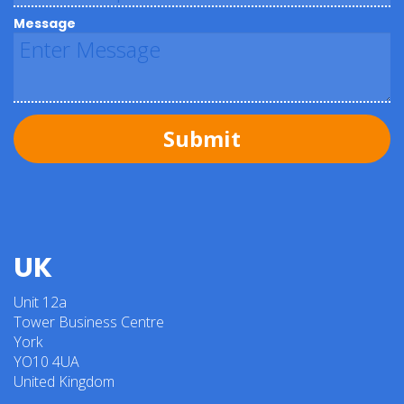
Message
Submit
UK
Unit 12a
Tower Business Centre
York
YO10 4UA
United Kingdom