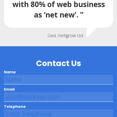
with 80% of web business
as ‘net new’. ”
Ged, Vertigrow Ltd
Contact Us
Name
Email
Telephone