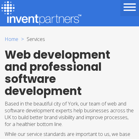
Home
Services
Web development
and professional
software
development
Based in the beautiful city of York, our team of web and
software development experts help businesses across the
UK to build better brand visibility and improve processes,
for a healthier bottom line.
While our service standards are important to us, we base