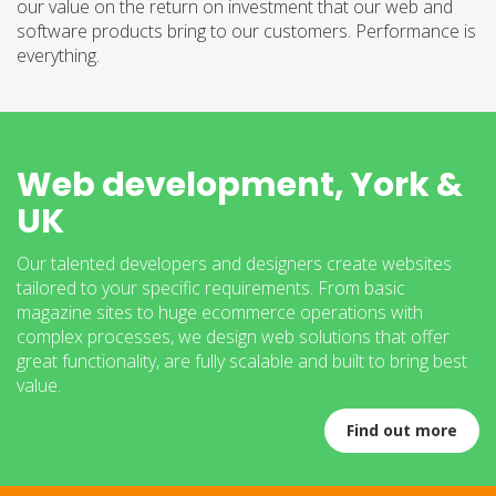
our value on the return on investment that our web and
software products bring to our customers. Performance is
everything.
Web development, York &
UK
Our talented developers and designers create websites
tailored to your specific requirements. From basic
magazine sites to huge ecommerce operations with
complex processes, we design web solutions that offer
great functionality, are fully scalable and built to bring best
value.
Find out more