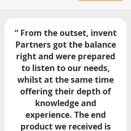
“ From the outset, invent
Partners got the balance
right and were prepared
to listen to our needs,
whilst at the same time
offering their depth of
knowledge and
experience. The end
product we received is