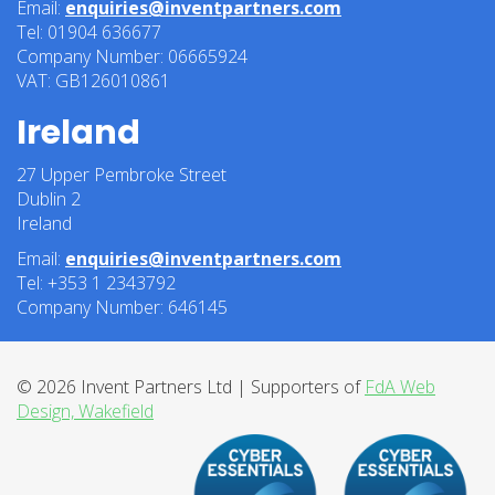
Email:
enquiries@inventpartners.com
Tel: 01904 636677
Company Number: 06665924
VAT: GB126010861
Ireland
27 Upper Pembroke Street
Dublin 2
Ireland
Email:
enquiries@inventpartners.com
Tel: +353 1 2343792
Company Number: 646145
© 2026 Invent Partners Ltd | Supporters of
FdA Web
Design, Wakefield