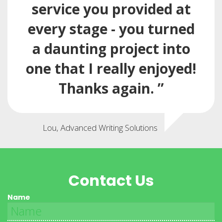
service you provided at
every stage - you turned
a daunting project into
one that I really enjoyed!
Thanks again. ”
Lou, Advanced Writing Solutions
Contact Us
Name