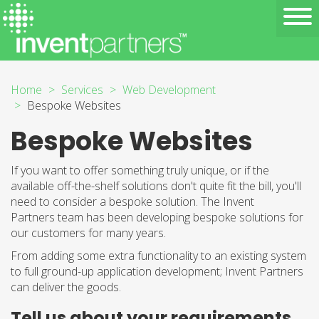
Home
Services
Web Development
Bespoke Websites
Bespoke Websites
If you want to offer something truly unique, or if the
available off-the-shelf solutions don't quite fit the bill, you'll
need to consider a bespoke solution. The Invent
Partners team has been developing bespoke solutions for
our customers for many years.
From adding some extra functionality to an existing system
to full ground-up application development; Invent Partners
can deliver the goods.
Tell us about your requirements