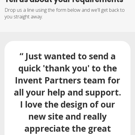
Drop us a line using the form below and we'll get back to
you straight away.
“ Just wanted to send a
quick 'thank you' to the
Invent Partners team for
all your help and support.
I love the design of our
new site and really
appreciate the great