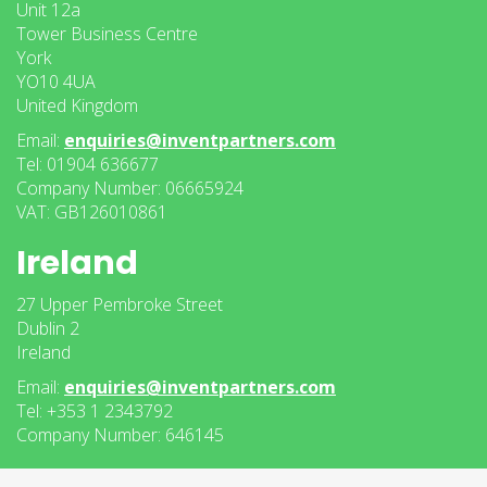
Unit 12a
Tower Business Centre
York
YO10 4UA
United Kingdom
Email:
enquiries@inventpartners.com
Tel: 01904 636677
Company Number: 06665924
VAT: GB126010861
Ireland
27 Upper Pembroke Street
Dublin 2
Ireland
Email:
enquiries@inventpartners.com
Tel: +353 1 2343792
Company Number: 646145