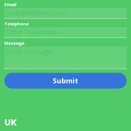
Email
Telephone
Message
Submit
UK