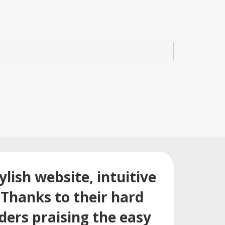
lish website, intuitive
Thanks to their hard
ders praising the easy