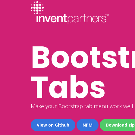
Bootst
Tabs
Make your Bootstrap tab menu work well i
View on Github
NPM
Download zip