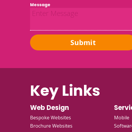
Message
Submit
Key Links
Web Design
Servi
Bespoke Websites
Mobile
Brochure Websites
Softwar