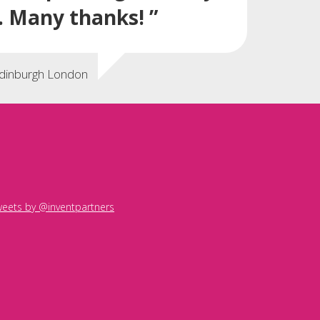
. Many thanks! ”
Edinburgh London
eets by @inventpartners