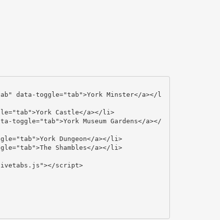
ivetabs.js"></script>
