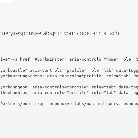
query.responsivetabs.js in your code, and attach
Partners/bootstrap-responsive-tabs/master/jquery.respons