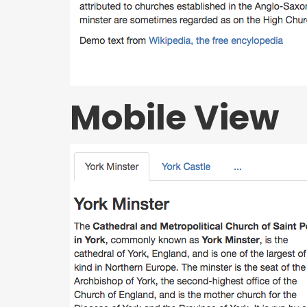
Mobile View