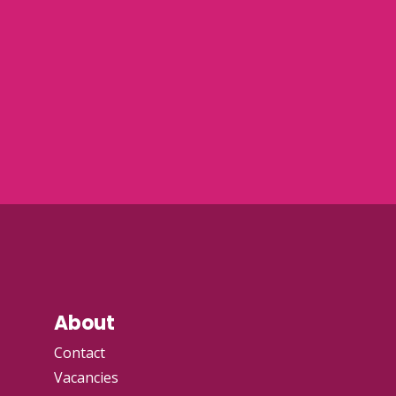
About
Contact
Vacancies