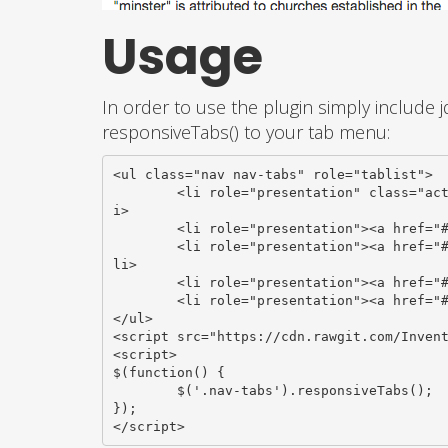
Usage
In order to use the plugin simply include j
responsiveTabs() to your tab menu:
<ul class="nav nav-tabs" role="tablist">

	<li role="presentation" class="active"><a href="#yorkminster" aria-controls="home" role="tab" data-toggle="tab">York Minster</a></l
i>

	<li role="presentation"><a href="#yorkcastle" aria-controls="profile" role="tab" data-toggle="tab">York Castle</a></li>

	<li role="presentation"><a href="#yorkmuseumgardens" aria-controls="profile" role="tab" data-toggle="tab">York Museum Gardens</a></
li>

	<li role="presentation"><a href="#yorkdungeon" aria-controls="profile" role="tab" data-toggle="tab">York Dungeon</a></li>

	<li role="presentation"><a href="#theshambles" aria-controls="profile" role="tab" data-toggle="tab">The Shambles</a></li>

</ul>

<script src="https://cdn.rawgit.com/Invent
<script>

$(function() {

	$('.nav-tabs').responsiveTabs();

});

</script>