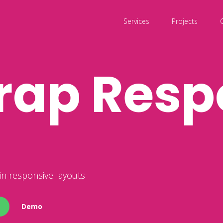
Services
Projects
rap Resp
n responsive layouts
Demo