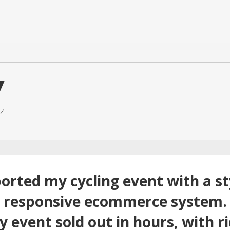
y
.4
orted my cycling event with a sty
d responsive ecommerce system. 
 event sold out in hours, with ri