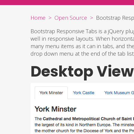
Home
Open Source
Bootstrap Resp
Bootstrap Responsive Tabs is a jQuery pl
well in responsive layouts. When horizontal
many menu items as it can in tabs, and th
drop down menu at the end of the tab list
Desktop View