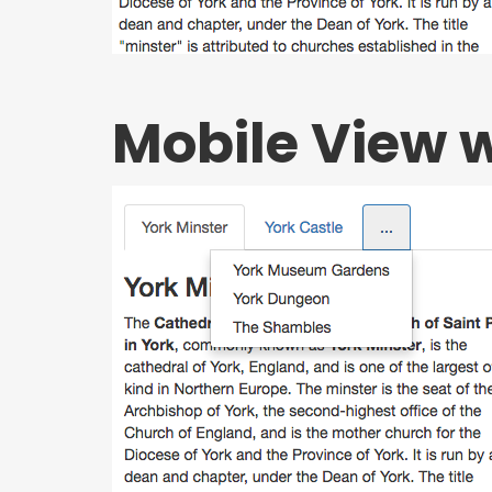
Mobile View 