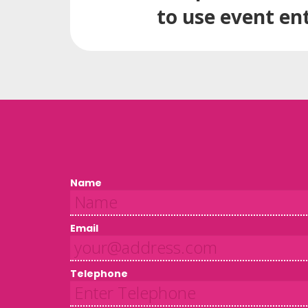
to use event en
Name
Email
Telephone