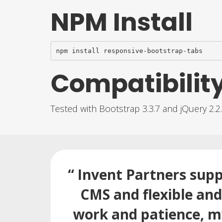
NPM Install
npm install responsive-bootstrap-tabs
Compatibilit
Tested with Bootstrap 3.3.7 and jQuery 2.2
“ Invent Partners supp
CMS and flexible an
work and patience, my