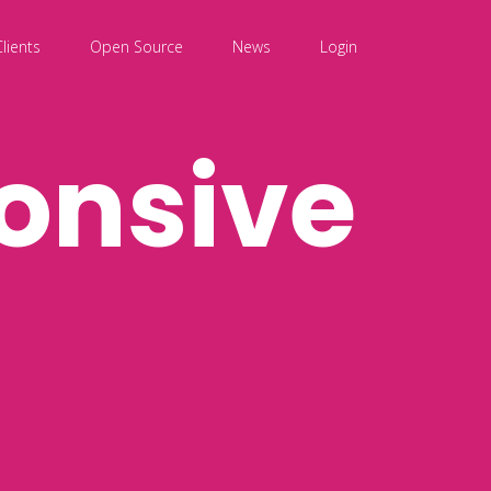
Clients
Open Source
News
Login
onsive