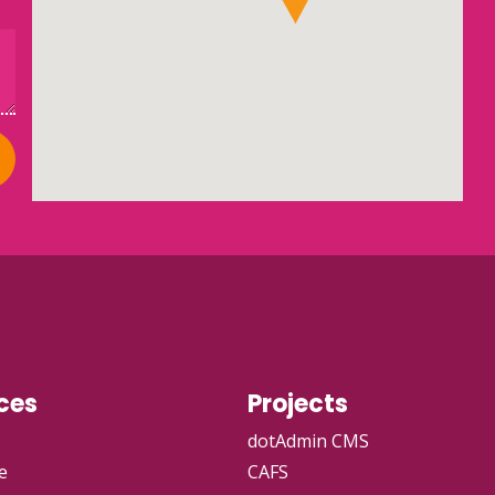
ces
Projects
dotAdmin CMS
e
CAFS