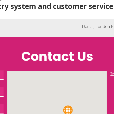
try system and customer service
Danial, London 
Contact Us
Tw