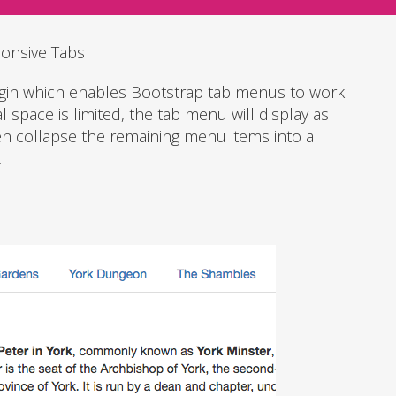
onsive Tabs
ugin which enables Bootstrap tab menus to work
 space is limited, the tab menu will display as
en collapse the remaining menu items into a
.