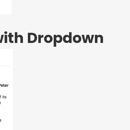
with Dropdown