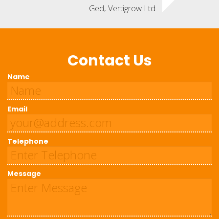
Ged, Vertigrow Ltd
Contact Us
Name
Email
Telephone
Message