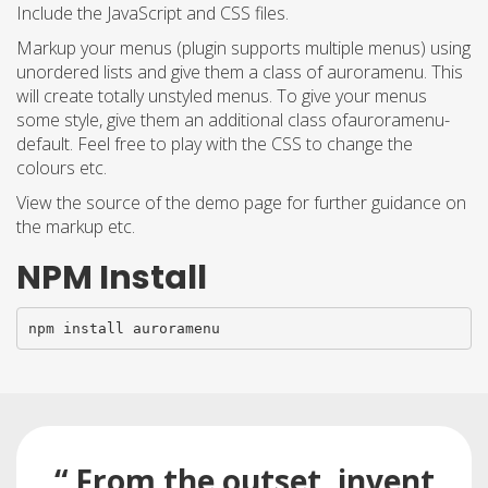
Include the JavaScript and CSS files.
Markup your menus (plugin supports multiple menus) using
unordered lists and give them a class of auroramenu. This
will create totally unstyled menus. To give your menus
some style, give them an additional class ofauroramenu-
default. Feel free to play with the CSS to change the
colours etc.
View the source of the demo page for further guidance on
the markup etc.
NPM Install
npm install auroramenu
“ From the outset, invent