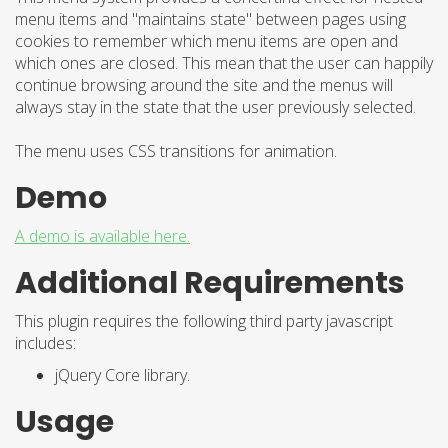
menu items and "maintains state" between pages using
cookies to remember which menu items are open and
which ones are closed. This mean that the user can happily
continue browsing around the site and the menus will
always stay in the state that the user previously selected.
The menu uses CSS transitions for animation.
Demo
A demo is available here.
Additional Requirements
This plugin requires the following third party javascript
includes:
jQuery Core library.
Usage