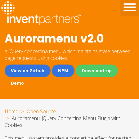
Auroramenu v2.0
a jQuery concertina menu which maintains state between
page requests using cookies.
View on Github
NPM
Download zip
Demo
Home
Open Source
Auroramenu: jQuery Concertina Menu Plugin with
Cookies
This menu system provides a concertina effect for nested