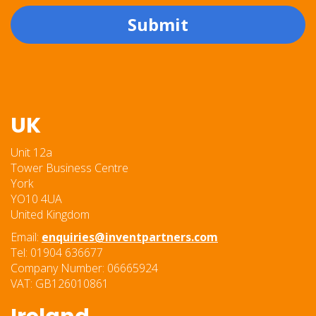
Submit
UK
Unit 12a
Tower Business Centre
York
YO10 4UA
United Kingdom
Email:
enquiries@inventpartners.com
Tel: 01904 636677
Company Number: 06665924
VAT: GB126010861