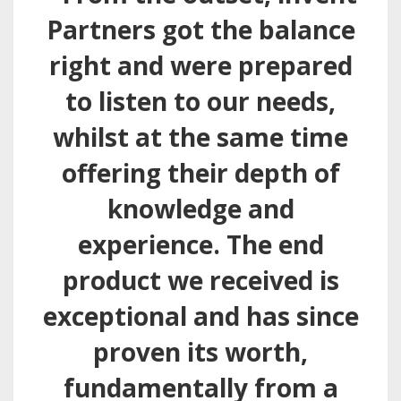
Partners got the balance
right and were prepared
to listen to our needs,
whilst at the same time
offering their depth of
knowledge and
experience. The end
product we received is
exceptional and has since
proven its worth,
fundamentally from a