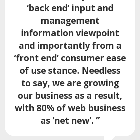
‘back end’ input and
management
information viewpoint
and importantly from a
‘front end’ consumer ease
of use stance. Needless
to say, we are growing
our business as a result,
with 80% of web business
as ‘net new’. ”