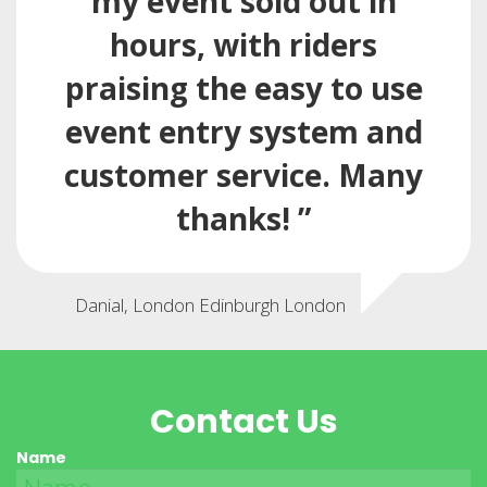
my event sold out in
hours, with riders
praising the easy to use
event entry system and
customer service. Many
thanks! ”
Danial, London Edinburgh London
Contact Us
Name