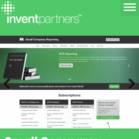
Previous
Next