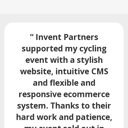
“ Invent Partners
supported my cycling
event with a stylish
website, intuitive CMS
and flexible and
responsive ecommerce
system. Thanks to their
hard work and patience,