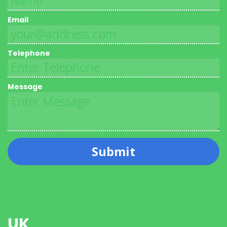
Email
Telephone
Message
Submit
UK