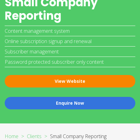
Small Company
Reporting
Content management system
Online subscription signup and renewal
Subscriber management
Password protected subscriber only content
View Website
Enquire Now
Home
Clients
Small Company Reporting