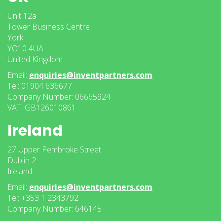
Unit 12a
Tower Business Centre
York
YO10 4UA
United Kingdom
Email:
enquiries@inventpartners.com
Tel: 01904 636677
Company Number: 06665924
VAT: GB126010861
Ireland
27 Upper Pembroke Street
Dublin 2
Ireland
Email:
enquiries@inventpartners.com
Tel: +353 1 2343792
Company Number: 646145