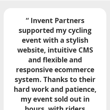
“ Invent Partners
supported my cycling
event with a stylish
website, intuitive CMS
and flexible and
responsive ecommerce
system. Thanks to their
hard work and patience,
my event sold out in
hours, with riders