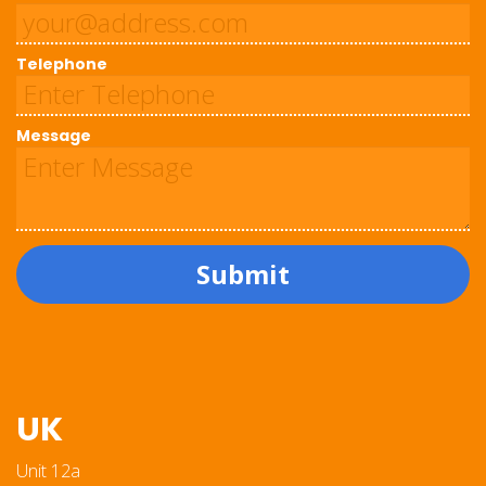
Telephone
Message
Submit
UK
Unit 12a