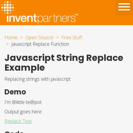
Home
Open Source
Free Stuff
Javascript Replace Function
Javascript String Replace
Example
Replacing strings with javascript
Demo
I'm @little te@pot
Output goes here
Replace Text