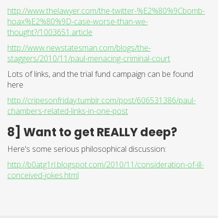
http://www.thelawyer.com/the-twitter-%E2%80%9Cbomb-
hoax%E2%80%9D-case-worse-than-we-
thought?/1003651.article
http://www.newstatesman.com/blogs/the-
staggers/2010/11/paul-menacing-criminal-court
Lots of links, and the trial fund campaign can be found
here
http://cripesonfriday.tumblr.com/post/606531386/paul-
chambers-related-links-in-one-post
8] Want to get REALLY deep?
Here's some serious philosophical discussion:
http://b0atg1rl.blogspot.com/2010/11/consideration-of-ill-
conceived-jokes.html