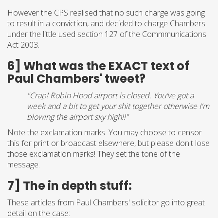
However the CPS realised that no such charge was going
to result in a conviction, and decided to charge Chambers
under the little used section 127 of the Commmunications
Act 2003.
6] What was the EXACT text of
Paul Chambers' tweet?
"Crap! Robin Hood airport is closed. You've got a
week and a bit to get your shit together otherwise I'm
blowing the airport sky high!!"
Note the exclamation marks. You may choose to censor
this for print or broadcast elsewhere, but please don't lose
those exclamation marks! They set the tone of the
message.
7] The in depth stuff:
These articles from Paul Chambers' solicitor go into great
detail on the case: