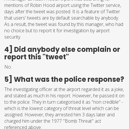
mentions of Robin Hood airport using the Twitter service,
days after the tweet was posted. It is a feature of Twitter
that users' tweets are by default searchable by anybody.
As a result, the tweet was found by this manager, who had
no choice but to report it for investigation by airport
security.
4] Did anybody else complain or
report this "tweet"
No.
5] What was the police response?
The investigating officer at the airport regarded it as a joke,
and stated as much in his report. However, he passed it on
to the police. They in turn categorised it as "non credible" -
which is the lowest category of threat level which can be
assigned. However, they arrested him 3 days later and
charged him under the 1977 "Bomb Threat" act
referenced above.