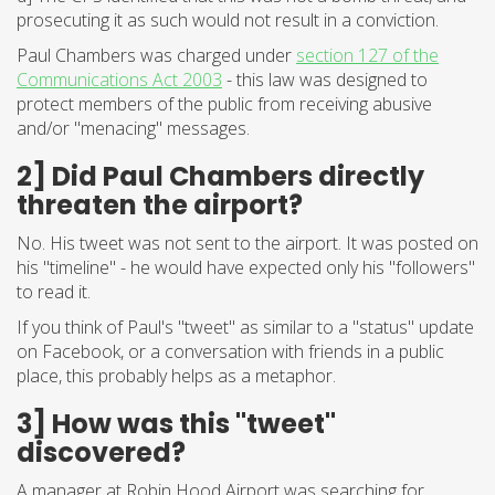
prosecuting it as such would not result in a conviction.
Paul Chambers was charged under
section 127 of the
Communications Act 2003
- this law was designed to
protect members of the public from receiving abusive
and/or "menacing" messages.
2] Did Paul Chambers directly
threaten the airport?
No. His tweet was not sent to the airport. It was posted on
his "timeline" - he would have expected only his "followers"
to read it.
If you think of Paul's "tweet" as similar to a "status" update
on Facebook, or a conversation with friends in a public
place, this probably helps as a metaphor.
3] How was this "tweet"
discovered?
A manager at Robin Hood Airport was searching for