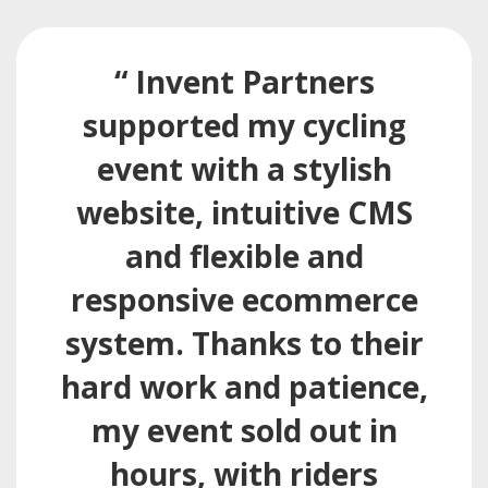
“ Invent Partners
supported my cycling
event with a stylish
website, intuitive CMS
and flexible and
responsive ecommerce
system. Thanks to their
hard work and patience,
my event sold out in
hours, with riders