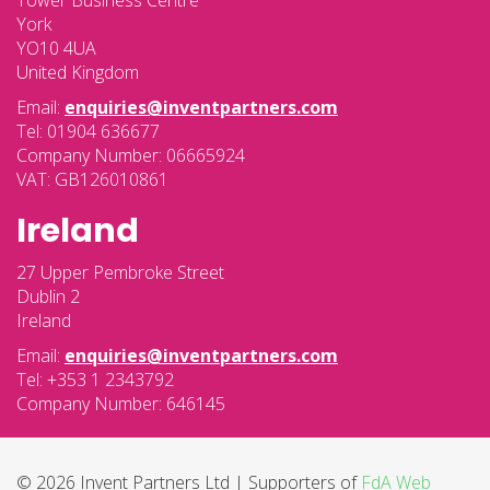
Tower Business Centre
York
YO10 4UA
United Kingdom
Email:
enquiries@inventpartners.com
Tel: 01904 636677
Company Number: 06665924
VAT: GB126010861
Ireland
27 Upper Pembroke Street
Dublin 2
Ireland
Email:
enquiries@inventpartners.com
Tel: +353 1 2343792
Company Number: 646145
© 2026 Invent Partners Ltd | Supporters of
FdA Web