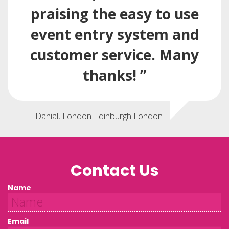
praising the easy to use
event entry system and
customer service. Many
thanks! ”
Danial, London Edinburgh London
Contact Us
Name
Email