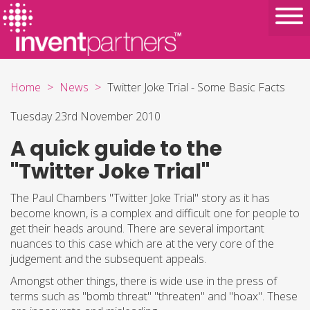
Home
News
Twitter Joke Trial - Some Basic Facts
Tuesday 23rd November 2010
A quick guide to the
"Twitter Joke Trial"
The Paul Chambers "Twitter Joke Trial" story as it has
become known, is a complex and difficult one for people to
get their heads around. There are several important
nuances to this case which are at the very core of the
judgement and the subsequent appeals.
Amongst other things, there is wide use in the press of
terms such as "bomb threat" "threaten" and "hoax". These