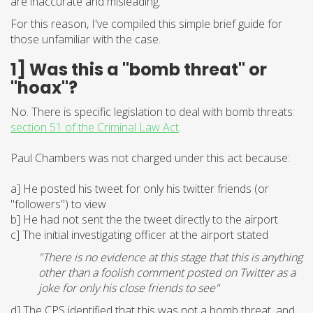
are inaccurate and misleading.
For this reason, I've compiled this simple brief guide for
those unfamiliar with the case.
1] Was this a "bomb threat" or
"hoax"?
No. There is specific legislation to deal with bomb threats:
section 51 of the Criminal Law Act
.
Paul Chambers was not charged under this act because:
a] He posted his tweet for only his twitter friends (or
"followers") to view
b] He had not sent the the tweet directly to the airport
c] The initial investigating officer at the airport stated
"There is no evidence at this stage that this is anything
other than a foolish comment posted on Twitter as a
joke for only his close friends to see"
d] The CPS identified that this was not a bomb threat, and