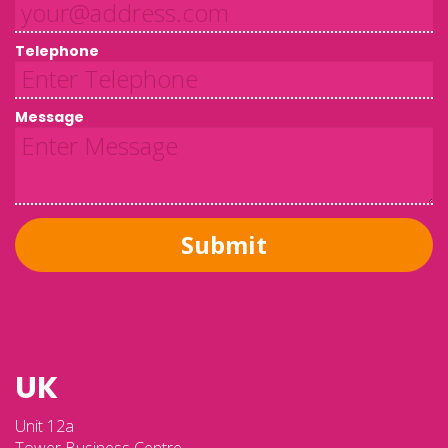
Telephone
Message
Submit
UK
Unit 12a