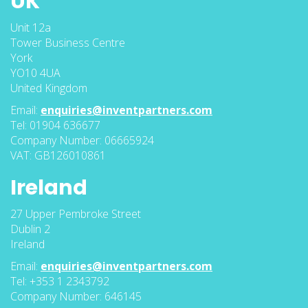
UK
Unit 12a
Tower Business Centre
York
YO10 4UA
United Kingdom
Email:
enquiries@inventpartners.com
Tel: 01904 636677
Company Number: 06665924
VAT: GB126010861
Ireland
27 Upper Pembroke Street
Dublin 2
Ireland
Email:
enquiries@inventpartners.com
Tel: +353 1 2343792
Company Number: 646145