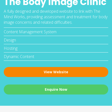
The Body Image Clinic
A fully designed and developed website to link with The
Mind Works, providing assessment and treatment for body
image concerns and related difficulties.
Content Management System
Design
Hosting
Dynamic Content
View Website
Enquire Now