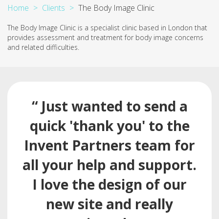
Home
Clients
The Body Image Clinic
The Body Image Clinic is a specialist clinic based in London that
provides assessment and treatment for body image concerns
and related difficulties.
“ Just wanted to send a
quick 'thank you' to the
Invent Partners team for
all your help and support.
I love the design of our
new site and really