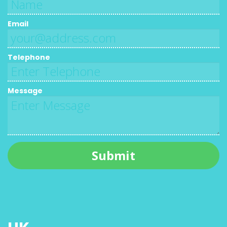
Email
Telephone
Message
Submit