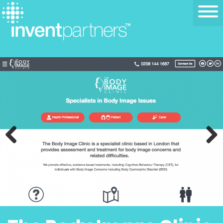
Previous
Next