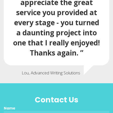
appreciate the great
service you provided at
every stage - you turned
a daunting project into
one that I really enjoyed!
Thanks again. ”
Lou, Advanced Writing Solutions
Contact Us
Name